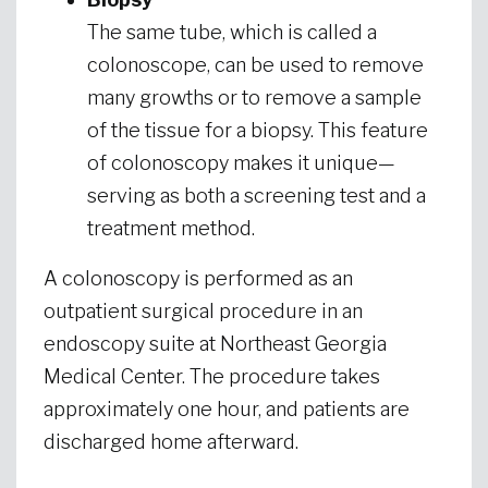
The same tube, which is called a
colonoscope, can be used to remove
many growths or to remove a sample
of the tissue for a biopsy. This feature
of colonoscopy makes it unique—
serving as both a screening test and a
treatment method.
A colonoscopy is performed as an
outpatient surgical procedure in an
endoscopy suite at Northeast Georgia
Medical Center. The procedure takes
approximately one hour, and patients are
discharged home afterward.