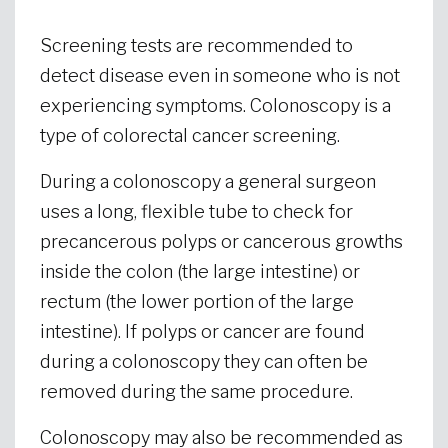
Screening tests are recommended to
detect disease even in someone who is not
experiencing symptoms. Colonoscopy is a
type of colorectal cancer screening.
During a colonoscopy a general surgeon
uses a long, flexible tube to check for
precancerous polyps or cancerous growths
inside the colon (the large intestine) or
rectum (the lower portion of the large
intestine). If polyps or cancer are found
during a colonoscopy they can often be
removed during the same procedure.
Colonoscopy may also be recommended as