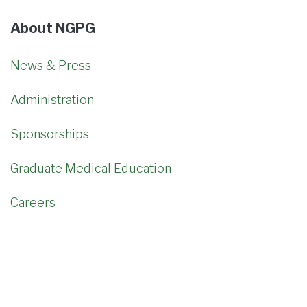
About NGPG
News & Press
Administration
Sponsorships
Graduate Medical Education
Careers