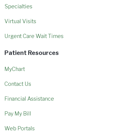
Specialties
Virtual Visits
Urgent Care Wait Times
Patient Resources
MyChart
Contact Us
Financial Assistance
Pay My Bill
Web Portals