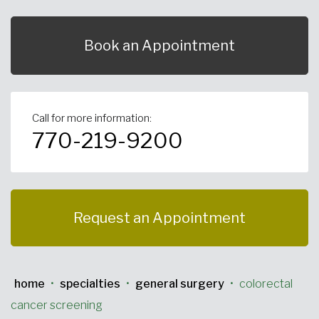
Urgent Care
Primary Care
Women's Health
Orthopedics
Allergy & Asthma
Book an Appointment
Neurosciences
General Surgery
Medical Weight Loss
Cardiovascular Surgery
View All
Call for more information:
770-219-9200
Request an Appointment
home
•
specialties
•
general surgery
•
colorectal
cancer screening