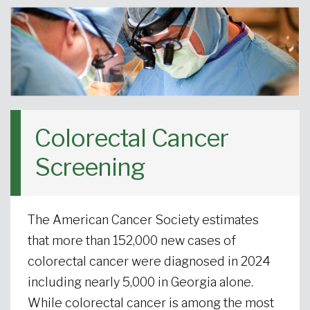
Colorectal Cancer
Screening
The American Cancer Society estimates
that more than 152,000 new cases of
colorectal cancer were diagnosed in 2024
including nearly 5,000 in Georgia alone.
While colorectal cancer is among the most