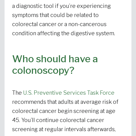
a diagnostic tool if you’re experiencing
symptoms that could be related to
colorectal cancer or a non-cancerous
condition affecting the digestive system.
Who should have a
colonoscopy?
The
U.S. Preventive Services Task Force
recommends that adults at average risk of
colorectal cancer begin screening at age
45. You’ll continue colorectal cancer
screening at regular intervals afterwards,