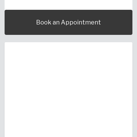
Book an Appointment