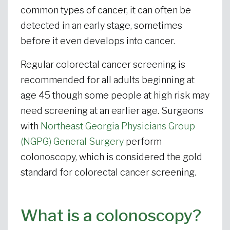
common types of cancer, it can often be
detected in an early stage, sometimes
before it even develops into cancer.
Regular colorectal cancer screening is
recommended for all adults beginning at
age 45 though some people at high risk may
need screening at an earlier age. Surgeons
with
Northeast Georgia Physicians Group
(NGPG) General Surgery
perform
colonoscopy, which is considered the gold
standard for colorectal cancer screening.
What is a colonoscopy?