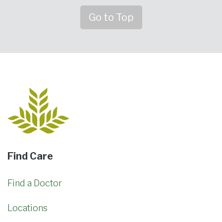
Go to Top
Find Care
Find a Doctor
Locations