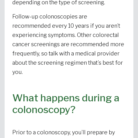
depending on the type of screening.
Follow-up colonoscopies are
recommended every 10 years if you aren’t
experiencing symptoms. Other colorectal
cancer screenings are recommended more
frequently, so talk with a medical provider
about the screening regimen that’s best for
you.
What happens during a
colonoscopy?
Prior to a colonoscopy, you’ll prepare by