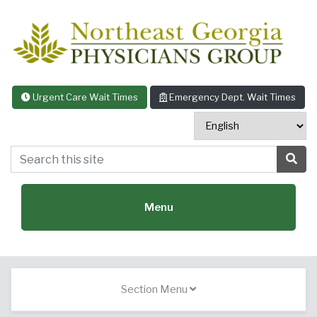
Skip to content
Urgent Care Wait Times
Emergency Dept. Wait Times
Search this site
Sea
Menu
Featured Specialties:
Section Menu