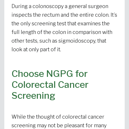
During a colonoscopy a general surgeon
inspects the rectum and the entire colon. It’s
the only screening test that examines the
full length of the colon in comparison with
other tests, such as sigmoidoscopy, that
look at only part of it.
Choose NGPG for
Colorectal Cancer
Screening
While the thought of colorectal cancer
screening may not be pleasant for many