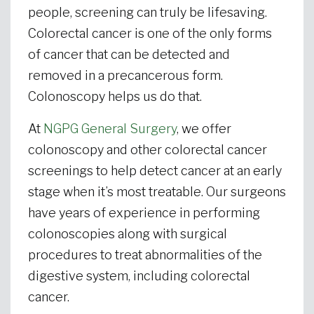
people, screening can truly be lifesaving.
Colorectal cancer is one of the only forms
of cancer that can be detected and
removed in a precancerous form.
Colonoscopy helps us do that.
At
NGPG General Surgery
, we offer
colonoscopy and other colorectal cancer
screenings to help detect cancer at an early
stage when it’s most treatable. Our surgeons
have years of experience in performing
colonoscopies along with surgical
procedures to treat abnormalities of the
digestive system, including colorectal
cancer.