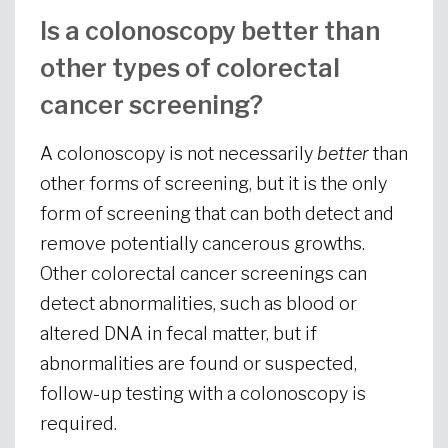
Is a colonoscopy better than
other types of colorectal
cancer screening?
A colonoscopy is not necessarily
better
than
other forms of screening, but it is the only
form of screening that can both detect and
remove potentially cancerous growths.
Other colorectal cancer screenings can
detect abnormalities, such as blood or
altered DNA in fecal matter, but if
abnormalities are found or suspected,
follow-up testing with a colonoscopy is
required.