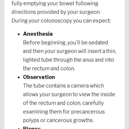
fully emptying your bowel following
directions provided by your surgeon.
During your colonoscopy you can expect:
Anesthesia
Before beginning, you’ll be sedated
and then your surgeon will insert a thin,
lighted tube through the anus and into
the rectum and colon.
Observation
The tube contains a camera which
allows your surgeon to view the inside
of the rectum and colon, carefully
examining them for precancerous
polyps or cancerous growths.
Biopsy