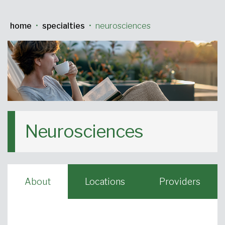
Urgent Care
Primary Care
Women's Health
Orthopedics
Allergy & Asthma
home
•
specialties
•
neurosciences
Neurosciences
General Surgery
Medical Weight Loss
Cardiovascular Surgery
View All
Neurosciences
About
Locations
Providers