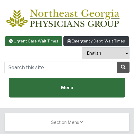
Skip to content
Urgent Care Wait Times
Emergency Dept. Wait Times
Search this site
Sea
Menu
Featured Specialties:
Section Menu