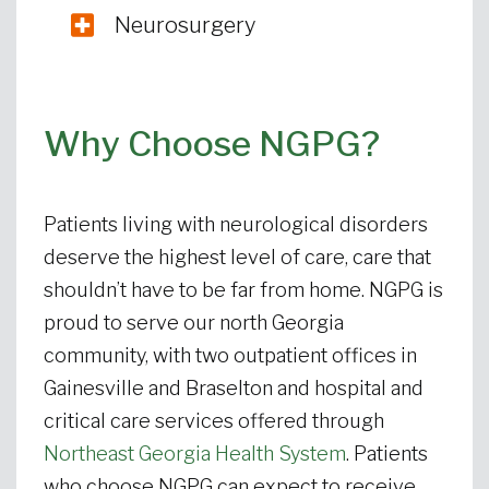
Neurosurgery
Why Choose NGPG?
Patients living with neurological disorders
deserve the highest level of care, care that
shouldn’t have to be far from home. NGPG is
proud to serve our north Georgia
community, with two outpatient offices in
Gainesville and Braselton and hospital and
critical care services offered through
Northeast Georgia Health System
. Patients
who choose NGPG can expect to receive