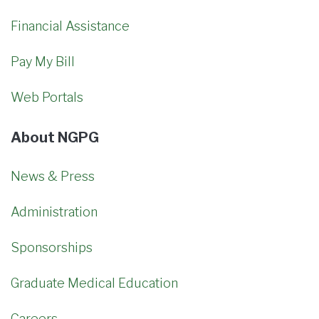
Financial Assistance
Pay My Bill
Web Portals
About NGPG
News & Press
Administration
Sponsorships
Graduate Medical Education
Careers