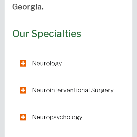
Georgia.
Our Specialties
Neurology
Neurointerventional Surgery
Neuropsychology