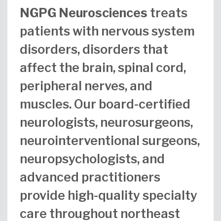
NGPG Neurosciences
treats
patients with nervous system
disorders, disorders that
affect the brain, spinal cord,
peripheral nerves, and
muscles. Our board-certified
neurologists, neurosurgeons,
neurointerventional surgeons,
neuropsychologists, and
advanced practitioners
provide high-quality specialty
care throughout northeast