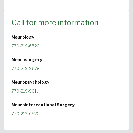
Call for more information
Neurology
770-219-6520
Neurosurgery
770-219-9678
Neuropsychology
770-219-9611
Neurointerventional Surgery
770-219-6520