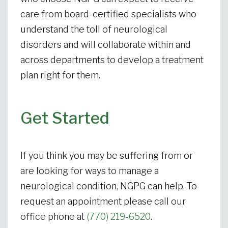
care from board-certified specialists who
understand the toll of neurological
disorders and will collaborate within and
across departments to develop a treatment
plan right for them.
Get Started
If you think you may be suffering from or
are looking for ways to manage a
neurological condition, NGPG can help. To
request an appointment please call our
office phone at
(770) 219-6520
.