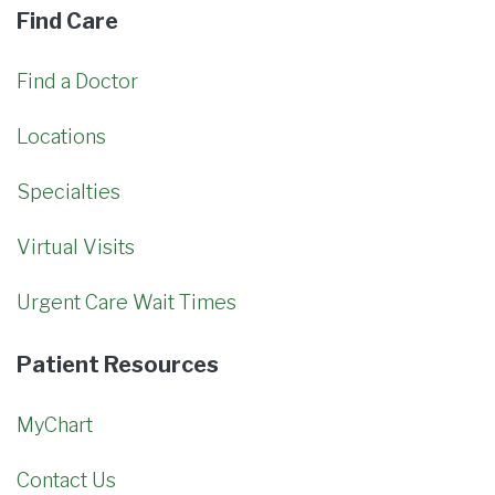
Find Care
Find a Doctor
Locations
Specialties
Virtual Visits
Urgent Care Wait Times
Patient Resources
MyChart
Contact Us