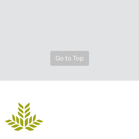
Go to Top