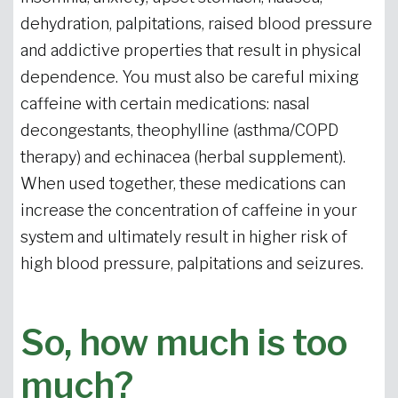
dehydration, palpitations, raised blood pressure
and addictive properties that result in physical
dependence. You must also be careful mixing
caffeine with certain medications: nasal
decongestants, theophylline (asthma/COPD
therapy) and echinacea (herbal supplement).
When used together, these medications can
increase the concentration of caffeine in your
system and ultimately result in higher risk of
high blood pressure, palpitations and seizures.
So, how much is too
much?