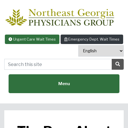
Skip to content
Urgent Care Wait Times
Emergency Dept. Wait Times
Search this site
Sea
Menu
Featured Specialties: