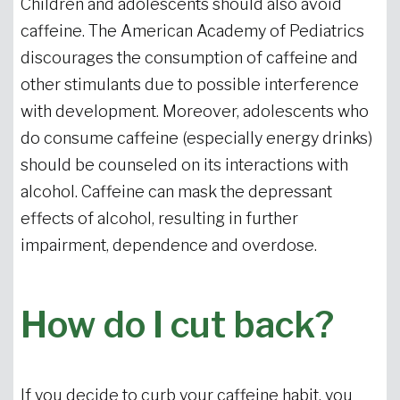
Children and adolescents should also avoid
caffeine. The American Academy of Pediatrics
discourages the consumption of caffeine and
other stimulants due to possible interference
with development. Moreover, adolescents who
do consume caffeine (especially energy drinks)
should be counseled on its interactions with
alcohol. Caffeine can mask the depressant
effects of alcohol, resulting in further
impairment, dependence and overdose.
How do I cut back?
If you decide to curb your caffeine habit, you