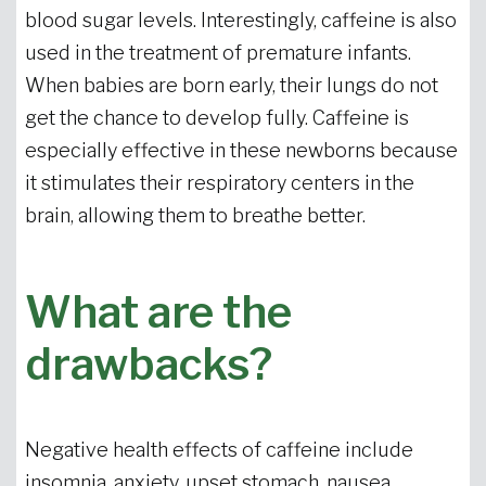
blood sugar levels. Interestingly, caffeine is also
used in the treatment of premature infants.
When babies are born early, their lungs do not
get the chance to develop fully. Caffeine is
especially effective in these newborns because
it stimulates their respiratory centers in the
brain, allowing them to breathe better.
What are the
drawbacks?
Negative health effects of caffeine include
insomnia, anxiety, upset stomach, nausea,