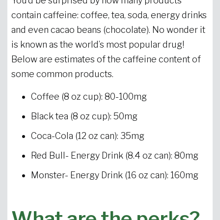
You’d be surprised by how many products
contain caffeine: coffee, tea, soda, energy drinks
and even cacao beans (chocolate). No wonder it
is known as the world’s most popular drug!
Below are estimates of the caffeine content of
some common products.
Coffee (8 oz cup): 80-100mg
Black tea (8 oz cup): 50mg
Coca-Cola (12 oz can): 35mg
Red Bull- Energy Drink (8.4 oz can): 80mg
Monster- Energy Drink (16 oz can): 160mg
What are the perks?