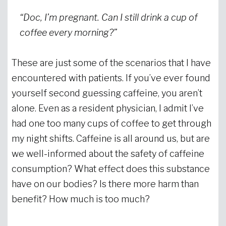
“Doc, I’m pregnant. Can I still drink a cup of
coffee every morning?”
These are just some of the scenarios that I have
encountered with patients. If you’ve ever found
yourself second guessing caffeine, you aren’t
alone. Even as a resident physician, I admit I’ve
had one too many cups of coffee to get through
my night shifts. Caffeine is all around us, but are
we well-informed about the safety of caffeine
consumption? What effect does this substance
have on our bodies? Is there more harm than
benefit? How much is too much?