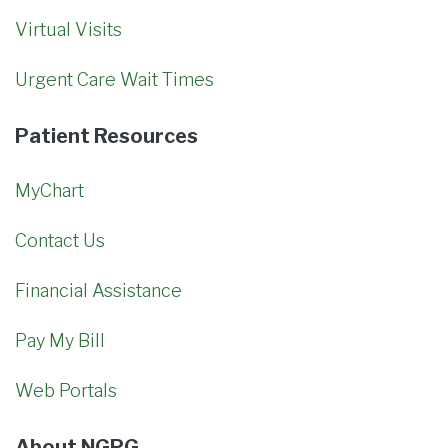
Virtual Visits
Urgent Care Wait Times
Patient Resources
MyChart
Contact Us
Financial Assistance
Pay My Bill
Web Portals
About NGPG