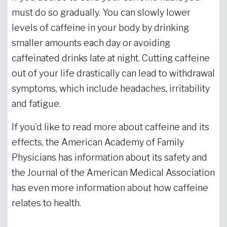
must do so gradually. You can slowly lower
levels of caffeine in your body by drinking
smaller amounts each day or avoiding
caffeinated drinks late at night. Cutting caffeine
out of your life drastically can lead to withdrawal
symptoms, which include headaches, irritability
and fatigue.
If you’d like to read more about caffeine and its
effects, the American Academy of Family
Physicians has information about its safety and
the Journal of the American Medical Association
has even more information about how caffeine
relates to health.