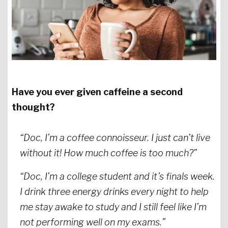
Have you ever given caffeine a second
thought?
“Doc, I’m a coffee connoisseur. I just can’t live
without it! How much coffee is too much?”
“Doc, I’m a college student and it’s finals week.
I drink three energy drinks every night to help
me stay awake to study and I still feel like I’m
not performing well on my exams.”