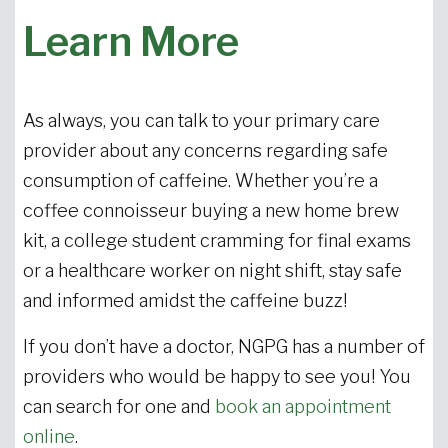
Learn More
As always, you can talk to your primary care
provider about any concerns regarding safe
consumption of caffeine. Whether you’re a
coffee connoisseur buying a new home brew
kit, a college student cramming for final exams
or a healthcare worker on night shift, stay safe
and informed amidst the caffeine buzz!
If you don’t have a doctor, NGPG has a number of
providers who would be happy to see you! You
can search for one and
book an appointment
online
.