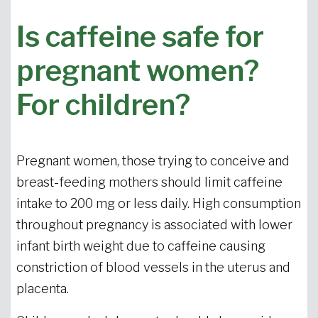
Is caffeine safe for
pregnant women?
For children?
Pregnant women, those trying to conceive and
breast-feeding mothers should limit caffeine
intake to 200 mg or less daily. High consumption
throughout pregnancy is associated with lower
infant birth weight due to caffeine causing
constriction of blood vessels in the uterus and
placenta.