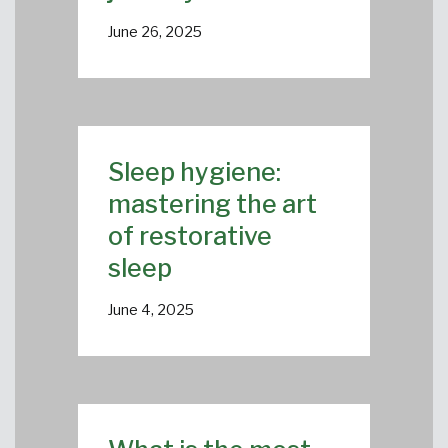
June 26, 2025
Sleep hygiene:
mastering the art
of restorative
sleep
June 4, 2025