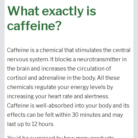
What exactly is
caffeine?
Caffeine is a chemical that stimulates the central
nervous system. It blocks a neurotransmitter in
the brain and increases the circulation of
cortisol and adrenaline in the body. All these
chemicals regulate your energy levels by
increasing your heart rate and alertness.
Caffeine is well-absorbed into your body and its
effects can be felt within 30 minutes and may
last up to 12 hours.