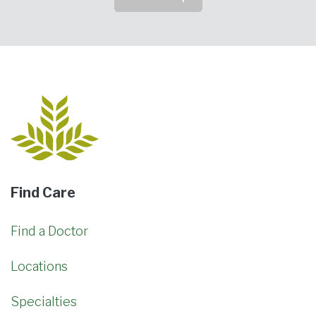
Find Care
Find a Doctor
Locations
Specialties