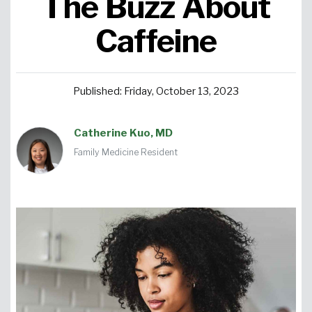
The Buzz About
Urgent Care
Primary Care
Women's Health
Orthopedics
Allergy & Asthma
Caffeine
Neurosciences
General Surgery
Medical Weight Loss
Cardiovascular Surgery
View All
Published: Friday, October 13, 2023
Catherine Kuo, MD
Family Medicine Resident