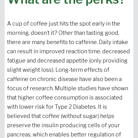
A cup of coffee just hits the spot early in the
morning, doesn’t it? Other than tasting good,
there are many benefits to caffeine. Daily intake
can result in improved reaction time, decreased
fatigue and decreased appetite (only providing
slight weight loss). Long-term effects of
caffeine on chronic disease have also been a
focus of research. Multiple studies have shown
that higher coffee consumption is associated
with lower risk for Type 2 Diabetes. It is
believed that coffee (without sugar) helps
preserve the insulin producing cells of your
pancreas, which enables better regulation of