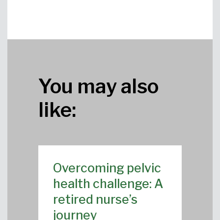
You may also
like:
Overcoming pelvic
health challenge: A
retired nurse’s
journey