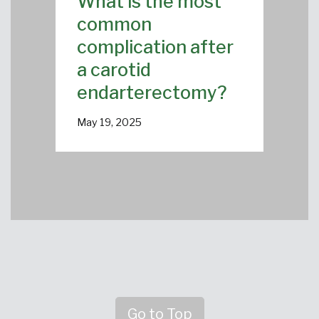
What is the most
common
complication after
a carotid
endarterectomy?
May 19, 2025
Go to Top