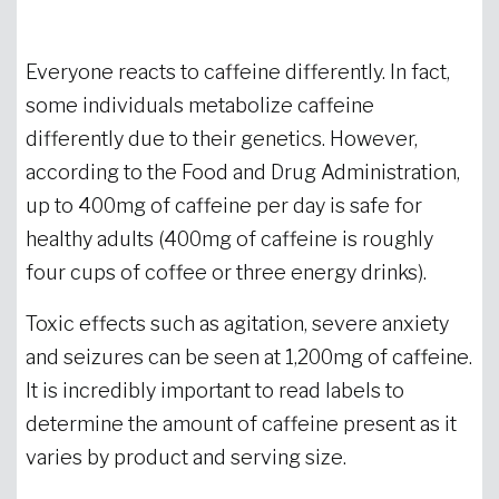
Everyone reacts to caffeine differently. In fact,
some individuals metabolize caffeine
differently due to their genetics. However,
according to the Food and Drug Administration,
up to 400mg of caffeine per day is safe for
healthy adults (400mg of caffeine is roughly
four cups of coffee or three energy drinks).
Toxic effects such as agitation, severe anxiety
and seizures can be seen at 1,200mg of caffeine.
It is incredibly important to read labels to
determine the amount of caffeine present as it
varies by product and serving size.