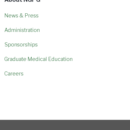
News & Press
Administration
Sponsorships
Graduate Medical Education
Careers