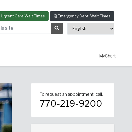
Urgent Care Wait Times
Emergency Dept. Wait Times
s site
Search Submit Button
MyChart
To request an appointment, call:
thopedics
Allergy & Asthma
770-219-9200
ascular Surgery
View All