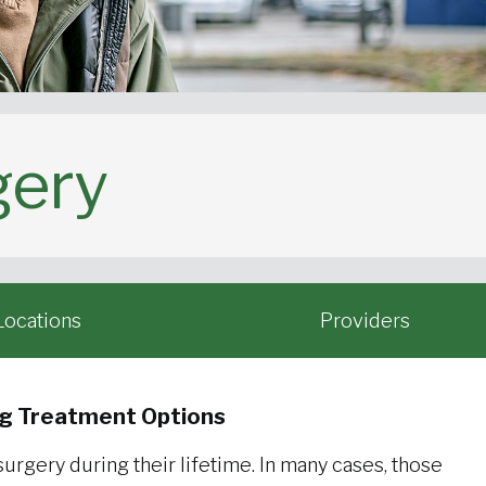
gery
Locations
Providers
ng Treatment Options
rgery during their lifetime. In many cases, those