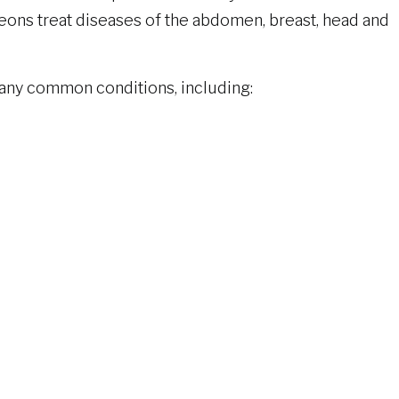
geons treat diseases of the abdomen, breast, head and
”
many common conditions, including:
s