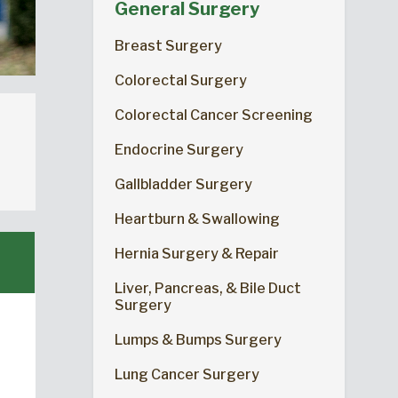
General Surgery
Breast Surgery
Colorectal Surgery
Colorectal Cancer Screening
Endocrine Surgery
Gallbladder Surgery
Heartburn & Swallowing
Hernia Surgery & Repair
Liver, Pancreas, & Bile Duct
Surgery
Lumps & Bumps Surgery
Lung Cancer Surgery