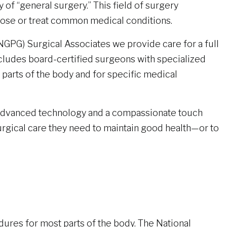
 of “general surgery.” This field of surgery
se or treat common medical conditions.
NGPG) Surgical Associates we provide care for a full
cludes board-certified surgeons with specialized
 parts of the body and for specific medical
advanced technology and a compassionate touch
surgical care they need to maintain good health—or to
ures for most parts of the body. The National