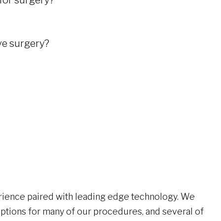
 for surgery?
ive surgery?
?
ience paired with leading edge technology. We
options for many of our procedures, and several of