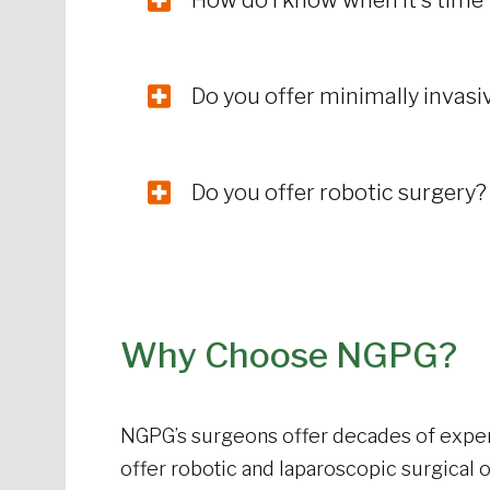
How do I know when it’s time
Do you offer minimally invas
Do you offer robotic surgery
Why Choose NGPG?
NGPG’s surgeons offer decades of exper
offer robotic and laparoscopic surgical 