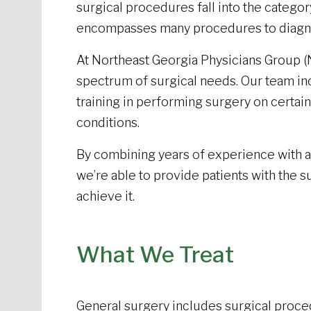
surgical procedures fall into the category
encompasses many procedures to diagno
At Northeast Georgia Physicians Group (
spectrum of surgical needs. Our team in
training in performing surgery on certain
conditions.
By combining years of experience with 
we’re able to provide patients with the 
achieve it.
What We Treat
General surgery includes surgical proced