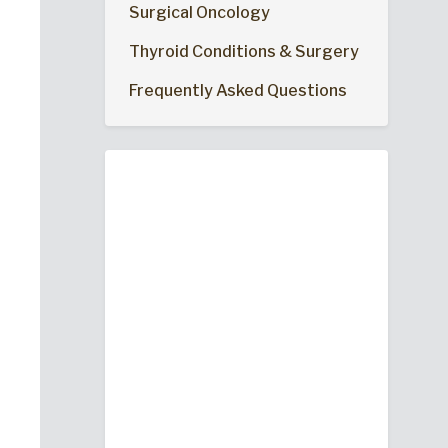
Surgical Oncology
Thyroid Conditions & Surgery
Frequently Asked Questions