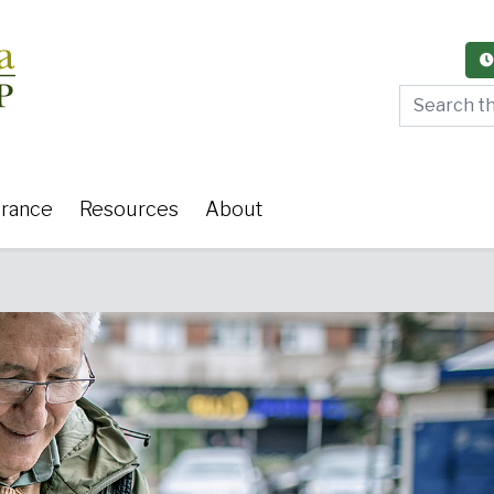
Search thi
urance
Resources
About
y Care
Women's Health
Or
 Surgery
Medical Weight Loss
Cardiov