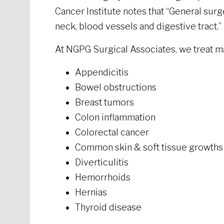
Cancer Institute notes that “General sur
neck, blood vessels and digestive tract.
At NGPG Surgical Associates, we treat 
Appendicitis
Bowel obstructions
Breast tumors
Colon inflammation
Colorectal cancer
Common skin & soft tissue growth
Diverticulitis
Hemorrhoids
Hernias
Thyroid disease