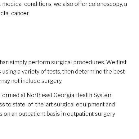
t medical conditions, we also offer colonoscopy, a
ctal cancer.
n simply perform surgical procedures. We first
 using a variety of tests, then determine the best
 may not include surgery.
rformed at Northeast Georgia Health System
ss to state-of-the-art surgical equipment and
 on an outpatient basis in outpatient surgery