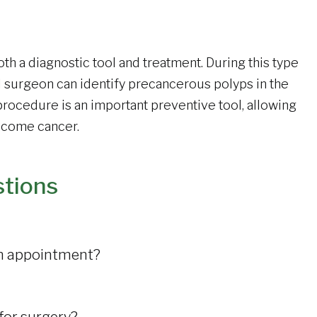
oth a diagnostic tool and treatment. During this type
l surgeon can identify precancerous polyps in the
rocedure is an important preventive tool, allowing
become cancer.
stions
 an appointment?