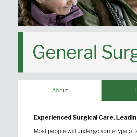
General Sur
About
Experienced Surgical Care, Leadi
Most people will undergo some type of su