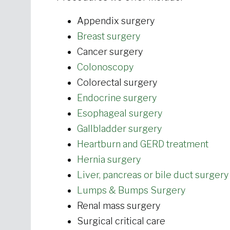
Appendix surgery
Breast surgery
Cancer surgery
Colonoscopy
Colorectal surgery
Endocrine surgery
Esophageal surgery
Gallbladder surgery
Heartburn and GERD treatment
Hernia surgery
Liver, pancreas or bile duct surgery
Lumps & Bumps Surgery
Renal mass surgery
Surgical critical care