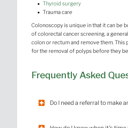
Thyroid surgery
Trauma care
Colonoscopy is unique in that it can be b
of colorectal cancer screening, a genera
colon or rectum and remove them. This p
for the removal of polyps before they 
Frequently Asked Que
Do I need a referral to make