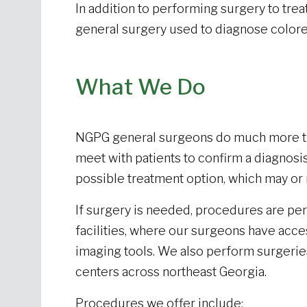
In addition to performing surgery to trea
general surgery used to diagnose colore
What We Do
NGPG general surgeons do much more tha
meet with patients to confirm a diagnosis
possible treatment option, which may or
If surgery is needed, procedures are pe
facilities, where our surgeons have acce
imaging tools. We also perform surgeries
centers across northeast Georgia.
Procedures we offer include: