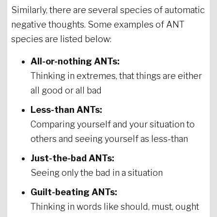
Similarly, there are several species of automatic
negative thoughts. Some examples of ANT
species are listed below:
All-or-nothing ANTs:
Thinking in extremes, that things are either
all good or all bad
Less-than ANTs:
Comparing yourself and your situation to
others and seeing yourself as less-than
Just-the-bad ANTs:
Seeing only the bad in a situation
Guilt-beating ANTs:
Thinking in words like should, must, ought