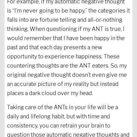
For example, if my automatic negative thought
is “I’m never going to be happy,” the categories it
falls into are fortune telling and all-or-nothing
thinking. When questioning if my ANT is true, I
would remember that I have been happy in the
past and that each day presents a new
opportunity to experience happiness. These
countering thoughts are the ANT eaters. So, my
original negative thought doesn’t even give me
an accurate picture of my reality but instead
places a dark cloud over my head.
Taking care of the ANTs in your life will be a
daily and lifelong habit, but with time and
consistency, you can retrain your brain to
question those automatic negative thoughts and