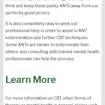
think and keep those pesky ANTs away from our
perfectly good picnics.
It is also completely okay to seek out
professional help in order to assist in ANT
extermination and further CBT techniques.
Some ANTs are harder to exterminate than
others, and consulting with trained mental health
professionals can help the process.
Learn More
For more information on CBT, other forms of