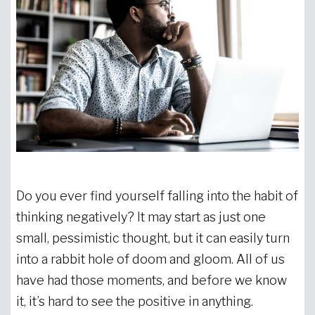
Do you ever find yourself falling into the habit of
thinking negatively? It may start as just one
small, pessimistic thought, but it can easily turn
into a rabbit hole of doom and gloom. All of us
have had those moments, and before we know
it, it’s hard to see the positive in anything.