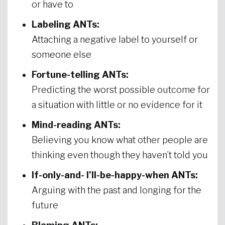
or have to
Labeling ANTs:
Attaching a negative label to yourself or
someone else
Fortune-telling ANTs:
Predicting the worst possible outcome for
a situation with little or no evidence for it
Mind-reading ANTs:
Believing you know what other people are
thinking even though they haven’t told you
If-only-and- I’ll-be-happy-when ANTs:
Arguing with the past and longing for the
future