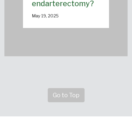
endarterectomy?
May 19, 2025
Go to Top