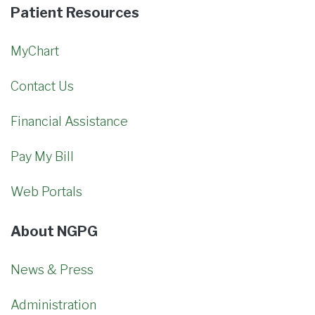
Patient Resources
MyChart
Contact Us
Financial Assistance
Pay My Bill
Web Portals
About NGPG
News & Press
Administration