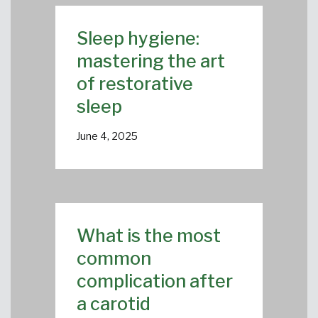
Sleep hygiene:
mastering the art
of restorative
sleep
June 4, 2025
What is the most
common
complication after
a carotid