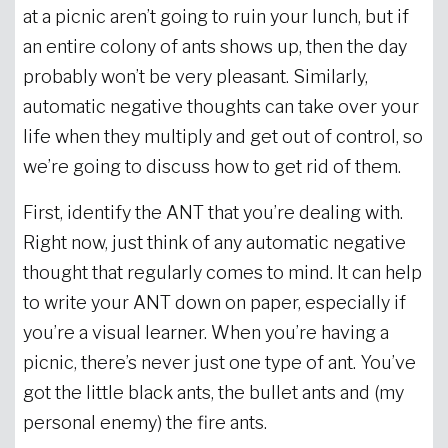
at a picnic aren’t going to ruin your lunch, but if
an entire colony of ants shows up, then the day
probably won’t be very pleasant. Similarly,
automatic negative thoughts can take over your
life when they multiply and get out of control, so
we’re going to discuss how to get rid of them.
First, identify the ANT that you’re dealing with.
Right now, just think of any automatic negative
thought that regularly comes to mind. It can help
to write your ANT down on paper, especially if
you’re a visual learner. When you’re having a
picnic, there’s never just one type of ant. You’ve
got the little black ants, the bullet ants and (my
personal enemy) the fire ants.