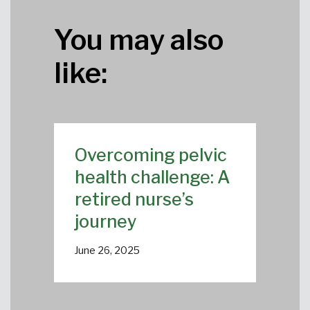
You may also
like:
Overcoming pelvic
health challenge: A
retired nurse’s
journey
June 26, 2025