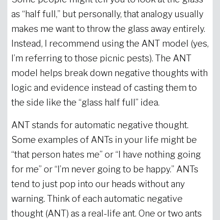
as “half full,” but personally, that analogy usually
makes me want to throw the glass away entirely.
Instead, I recommend using the ANT model (yes,
I’m referring to those picnic pests). The ANT
model helps break down negative thoughts with
logic and evidence instead of casting them to
the side like the “glass half full” idea.
ANT stands for automatic negative thought.
Some examples of ANTs in your life might be
“that person hates me” or “I have nothing going
for me” or “I’m never going to be happy.” ANTs
tend to just pop into our heads without any
warning. Think of each automatic negative
thought (ANT) as a real-life ant. One or two ants