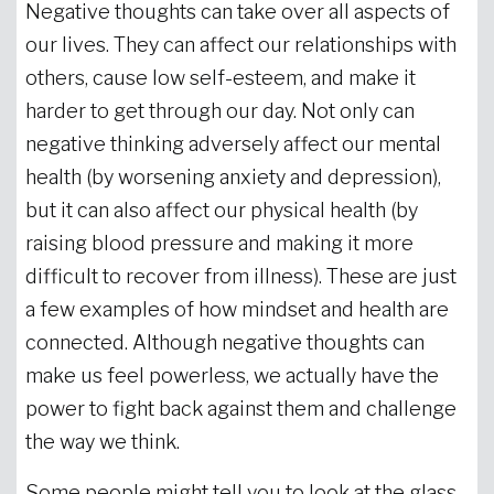
Negative thoughts can take over all aspects of
our lives. They can affect our relationships with
others, cause low self-esteem, and make it
harder to get through our day. Not only can
negative thinking adversely affect our mental
health (by worsening anxiety and depression),
but it can also affect our physical health (by
raising blood pressure and making it more
difficult to recover from illness). These are just
a few examples of how mindset and health are
connected. Although negative thoughts can
make us feel powerless, we actually have the
power to fight back against them and challenge
the way we think.
Some people might tell you to look at the glass