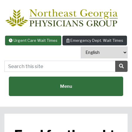
Skip to content
Urgent Care Wait Times
Emergency Dept. Wait Times
Search this site
Sea
Menu
Featured Specialties: