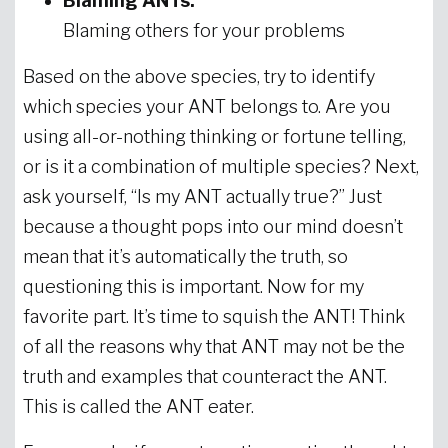
Blaming ANTs:
Blaming others for your problems
Based on the above species, try to identify
which species your ANT belongs to. Are you
using all-or-nothing thinking or fortune telling,
or is it a combination of multiple species? Next,
ask yourself, “Is my ANT actually true?” Just
because a thought pops into our mind doesn’t
mean that it’s automatically the truth, so
questioning this is important. Now for my
favorite part. It’s time to squish the ANT! Think
of all the reasons why that ANT may not be the
truth and examples that counteract the ANT.
This is called the ANT eater.