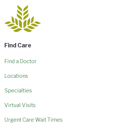
Find Care
Find a Doctor
Locations
Specialties
Virtual Visits
Urgent Care Wait Times