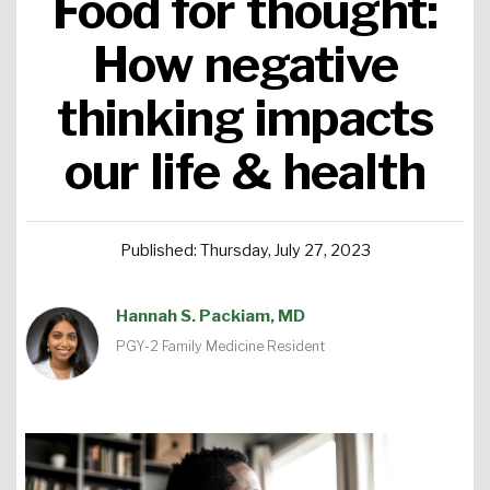
Food for thought:
Urgent Care
Primary Care
Women's Health
Orthopedics
Allergy & Asthma
How negative
thinking impacts
Neurosciences
General Surgery
Medical Weight Loss
Cardiovascular Surgery
View All
our life & health
Published: Thursday, July 27, 2023
Hannah S. Packiam, MD
PGY-2 Family Medicine Resident