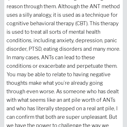
reason through them. Although the ANT method
uses a silly analogy, it is used as a technique for
cognitive behavioral therapy (CBT). This therapy
is used to treat all sorts of mental health
conditions, including anxiety, depression, panic
disorder, PTSD, eating disorders and many more.
In many cases, ANTs can lead to these
conditions or exacerbate and perpetuate them.
You may be able to relate to having negative
thoughts make what you’re already going
through even worse. As someone who has dealt
with what seems like an ant pile worth of ANTs
and who has literally stepped on a real ant pile, I
can confirm that both are super unpleasant. But
we have the power to challenge the way we