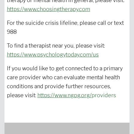
therapy or mental health in general, please visit:
https://www.choosingtherapy.com
For the suicide crisis lifeline, please call or text
988
To find a therapist near you, please visit:
https://www.psychologytoday.com/us
If you would like to get connected to a primary
care provider who can evaluate mental health
conditions and provide further resources,
please visit:
https://www.ngpg.org/
providers