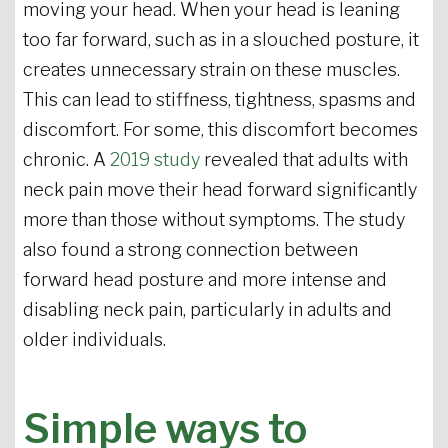
moving your head. When your head is leaning
too far forward, such as in a slouched posture, it
creates unnecessary strain on these muscles.
This can lead to stiffness, tightness, spasms and
discomfort. For some, this discomfort becomes
chronic. A
2019 study
revealed that adults with
neck pain move their head forward significantly
more than those without symptoms. The study
also found a strong connection between
forward head posture and more intense and
disabling neck pain, particularly in adults and
older individuals.
Simple ways to