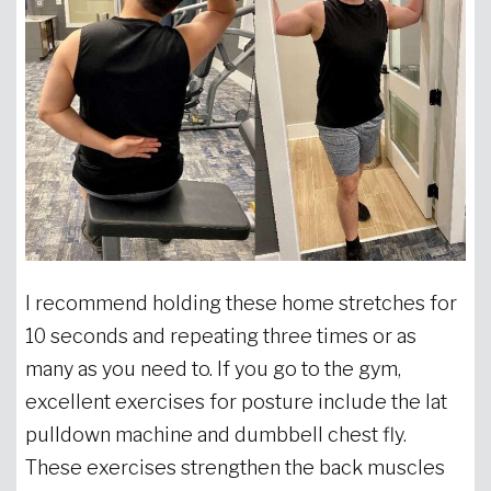
I recommend holding these home stretches for
10 seconds and repeating three times or as
many as you need to. If you go to the gym,
excellent exercises for posture include the lat
pulldown machine and dumbbell chest fly.
These exercises strengthen the back muscles