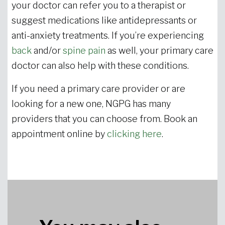
your doctor can refer you to a therapist or
suggest medications like antidepressants or
anti-anxiety treatments. If you’re experiencing
back
and/or
spine pain
as well, your primary care
doctor can also help with these conditions.
If you need a primary care provider or are
looking for a new one, NGPG has many
providers that you can choose from. Book an
appointment online by
clicking here
.