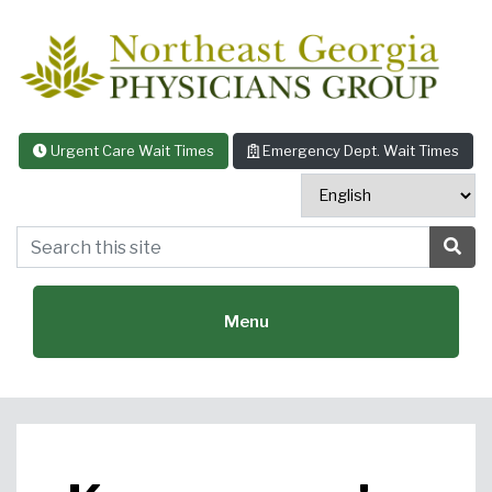
Skip to content
Urgent Care Wait Times
Emergency Dept. Wait Times
Search this site
Sea
Menu
Featured Specialties: