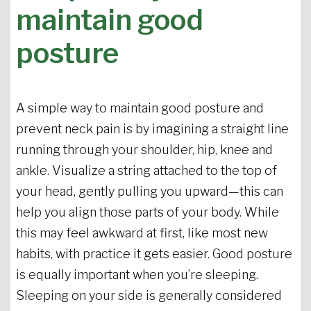
maintain good
posture
A simple way to maintain good posture and
prevent neck pain is by imagining a straight line
running through your shoulder, hip, knee and
ankle. Visualize a string attached to the top of
your head, gently pulling you upward—this can
help you align those parts of your body. While
this may feel awkward at first, like most new
habits, with practice it gets easier. Good posture
is equally important when you’re sleeping.
Sleeping on your side is generally considered