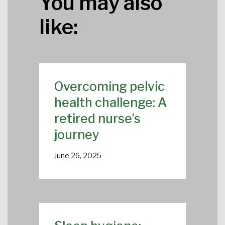
You may also
like:
Overcoming pelvic
health challenge: A
retired nurse’s
journey
June 26, 2025