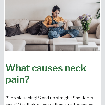
What causes neck
pain?
“Stop slouching! Stand up straight! Shoulders
back!” We likely all heard these well-meaning