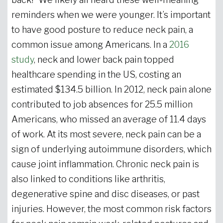
reminders when we were younger. It’s important
to have good posture to reduce neck pain, a
common issue among Americans. In a
2016
study
, neck and lower back pain topped
healthcare spending in the US, costing an
estimated $134.5 billion. In 2012, neck pain alone
contributed to job absences for 25.5 million
Americans, who missed an average of 11.4 days
of work. At its most severe, neck pain can be a
sign of underlying autoimmune disorders, which
cause joint inflammation. Chronic neck pain is
also linked to conditions like arthritis,
degenerative spine and disc diseases, or past
injuries. However, the most common risk factors