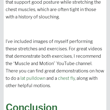
that support good posture while stretching the
chest muscles, which are often tight in those
with a history of slouching.
I’ve included images of myself performing
these stretches and exercises. For great videos
that demonstrate both exercises, I recommend
the “Muscle and Motion” YouTube channel.
There you can find great demonstrations on how
to do a
lat pulldown
and a
chest fly
, along with
other helpful motions.
Conclusion