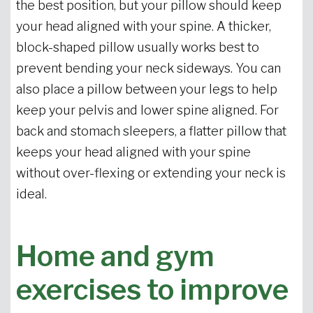
the best position, but your pillow should keep
your head aligned with your spine. A thicker,
block-shaped pillow usually works best to
prevent bending your neck sideways. You can
also place a pillow between your legs to help
keep your pelvis and lower spine aligned. For
back and stomach sleepers, a flatter pillow that
keeps your head aligned with your spine
without over-flexing or extending your neck is
ideal.
Home and gym
exercises to improve