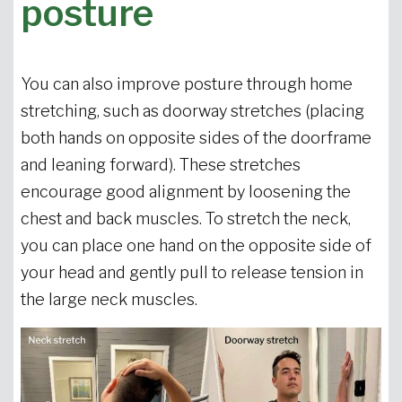
posture
You can also improve posture through home
stretching, such as doorway stretches (placing
both hands on opposite sides of the doorframe
and leaning forward). These stretches
encourage good alignment by loosening the
chest and back muscles. To stretch the neck,
you can place one hand on the opposite side of
your head and gently pull to release tension in
the large neck muscles.