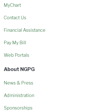
MyChart
Contact Us
Financial Assistance
Pay My Bill
Web Portals
About NGPG
News & Press
Administration
Sponsorships