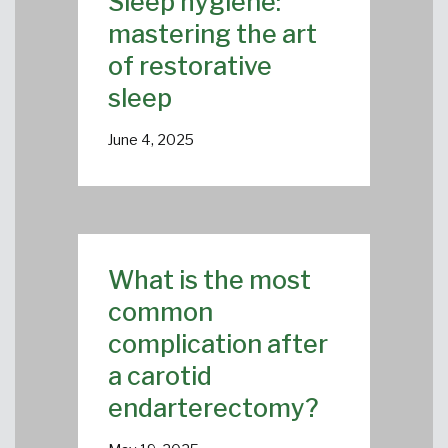
Sleep hygiene:
mastering the art
of restorative
sleep
June 4, 2025
What is the most
common
complication after
a carotid
endarterectomy?