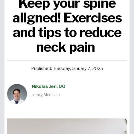
Keep your spine
Urgent Care
Primary Care
Women's Health
Orthopedics
Allergy & Asthma
aligned! Exercises
and tips to reduce
Neurosciences
General Surgery
Medical Weight Loss
Cardiovascular Surgery
View All
neck pain
Published: Tuesday, January 7, 2025
Nikolas Jen, DO
Family Medicine