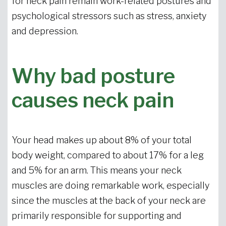
for neck pain remain work-related postures and
psychological stressors such as stress, anxiety
and depression.
Why bad posture
causes neck pain
Your head makes up about 8% of your total
body weight, compared to about 17% for a leg
and 5% for an arm. This means your neck
muscles are doing remarkable work, especially
since the muscles at the back of your neck are
primarily responsible for supporting and