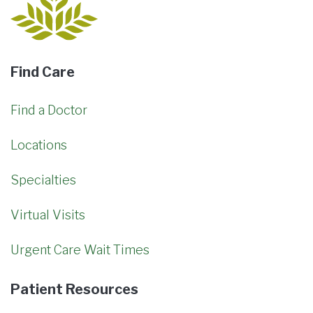
Find Care
Find a Doctor
Locations
Specialties
Virtual Visits
Urgent Care Wait Times
Patient Resources