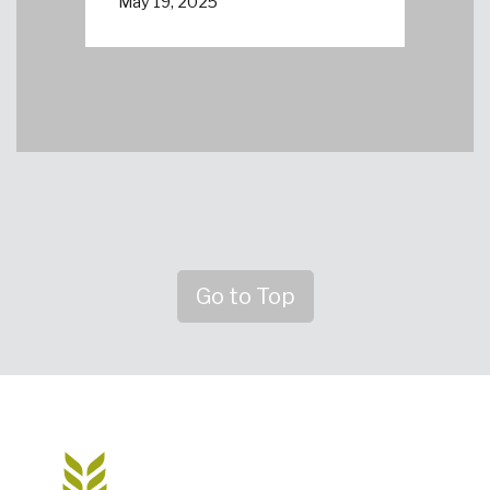
May 19, 2025
Go to Top