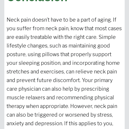
Neck pain doesn’t have to be a part of aging. If
you suffer from neck pain, know that most cases
are easily treatable with the right care. Simple
lifestyle changes, such as maintaining good
posture, using pillows that properly support
your sleeping position, and incorporating home
stretches and exercises, can relieve neck pain
and prevent future discomfort. Your primary
care physician can also help by prescribing
muscle relaxers and recommending physical
therapy when appropriate. However, neck pain
can also be triggered or worsened by stress,
anxiety and depression. If this applies to you,