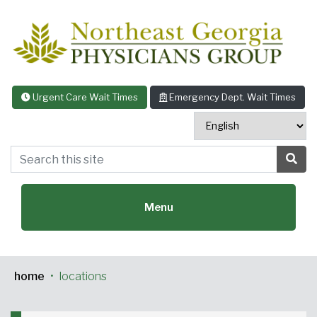
Skip to content
Urgent Care Wait Times
Emergency Dept. Wait Times
Search this site
Sea
Menu
home
•
locations
Featured Specialties: