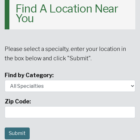
Find A Location Near
Urgent Care
Primary Care
Women's Health
Orthopedics
Allergy & Asthma
You
Neurosciences
General Surgery
Medical Weight Loss
Cardiovascular Surgery
View All
Please select a specialty, enter your location in
the box below and click "Submit".
Find by Category:
Zip Code: