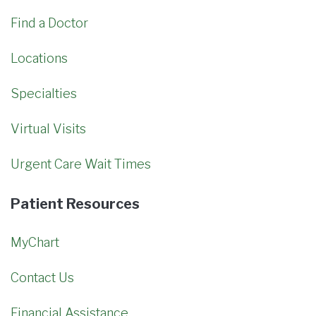
Find a Doctor
Locations
Specialties
Virtual Visits
Urgent Care Wait Times
Patient Resources
MyChart
Contact Us
Financial Assistance