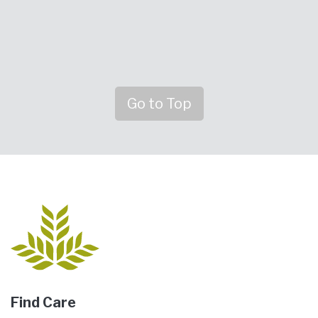
Go to Top
Find Care