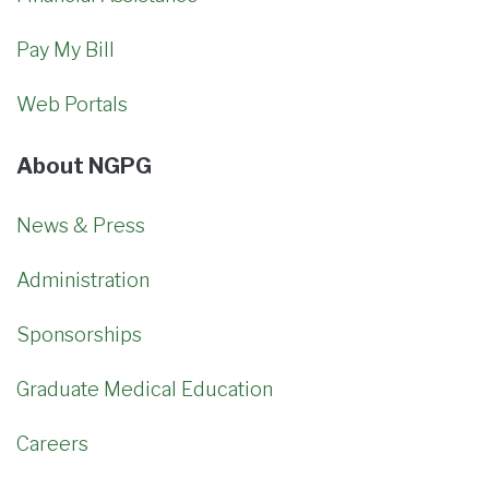
Pay My Bill
Web Portals
About NGPG
News & Press
Administration
Sponsorships
Graduate Medical Education
Careers