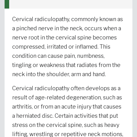
Cervical radiculopathy, commonly known as
a pinched nerve in the neck, occurs when a
nerve root in the cervical spine becomes
compressed, irritated or inflamed. This
condition can cause pain, numbness,
tingling or weakness that radiates from the
neck into the shoulder, arm and hand.
Cervical radiculopathy often develops as a
result of age-related degeneration, such as
arthritis, or from an acute injury that causes
a herniated disc. Certain activities that put
stress on the cervical spine, such as heavy
lifting, wrestling or repetitive neck motions,