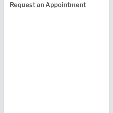
Request an Appointment