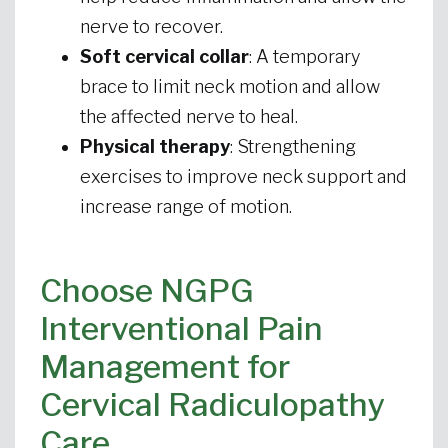
nerve to recover.
Soft cervical collar
: A temporary
brace to limit neck motion and allow
the affected nerve to heal.
Physical therapy
: Strengthening
exercises to improve neck support and
increase range of motion.
Choose NGPG
Interventional Pain
Management for
Cervical Radiculopathy
Care