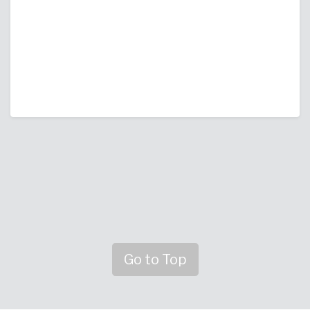
Go to Top