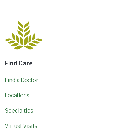
Find Care
Find a Doctor
Locations
Specialties
Virtual Visits