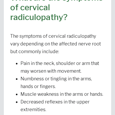
of cervical
radiculopathy?
The symptoms of cervical radiculopathy
vary depending on the affected nerve root
but commonly include:
Pain in the neck, shoulder or arm that
may worsen with movement.
Numbness or tingling in the arms,
hands or fingers.
Muscle weakness in the arms or hands.
Decreased reflexes in the upper
extremities.