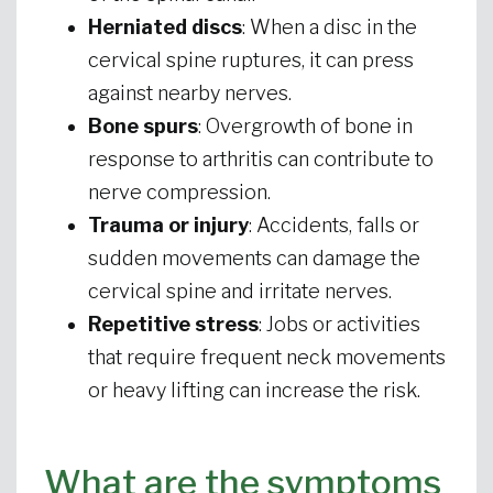
Herniated discs
: When a disc in the
cervical spine ruptures, it can press
against nearby nerves.
Bone spurs
: Overgrowth of bone in
response to arthritis can contribute to
nerve compression.
Trauma or injury
: Accidents, falls or
sudden movements can damage the
cervical spine and irritate nerves.
Repetitive stress
: Jobs or activities
that require frequent neck movements
or heavy lifting can increase the risk.
What are the symptoms