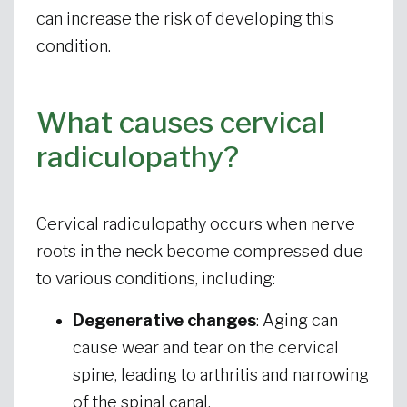
can increase the risk of developing this
condition.
What causes cervical
radiculopathy?
Cervical radiculopathy occurs when nerve
roots in the neck become compressed due
to various conditions, including:
Degenerative changes
: Aging can
cause wear and tear on the cervical
spine, leading to arthritis and narrowing
of the spinal canal.