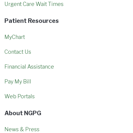
Urgent Care Wait Times
Patient Resources
MyChart
Contact Us
Financial Assistance
Pay My Bill
Web Portals
About NGPG
News & Press