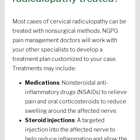
Most cases of cervical radiculopathy can be
treated with nonsurgical methods. NGPG
pain management doctors will work with
your other specialists to develop a
treatment plan customized to your case.
Treatments may include:
Medications
: Nonsteroidal anti-
inflammatory drugs (NSAIDs) to relieve
pain and oral corticosteroids to reduce
swelling around the affected nerve.
Steroid injections
: A targeted
injection into the affected nerve to
help reduce inflammation and allow the