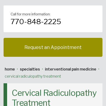
Urgent Care
Primary Care
Women's Health
Orthopedics
Allergy & Asthma
Call for more information:
770-848-2225
Neurosciences
General Surgery
Medical Weight Loss
Cardiovascular Surgery
View All
Request an Appointment
home
•
specialties
•
interventional pain medicine
•
cervical radiculopathy treatment
Cervical Radiculopathy
Treatment