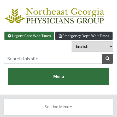
Skip to content
Urgent Care Wait Times
Emergency Dept. Wait Times
Search this site
Sea
Menu
Featured Specialties:
Section Menu