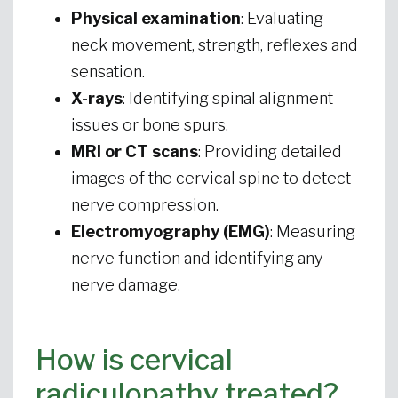
Physical examination
: Evaluating
neck movement, strength, reflexes and
sensation.
X-rays
: Identifying spinal alignment
issues or bone spurs.
MRI or CT scans
: Providing detailed
images of the cervical spine to detect
nerve compression.
Electromyography (EMG)
: Measuring
nerve function and identifying any
nerve damage.
How is cervical
radiculopathy treated?