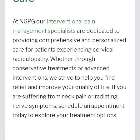
At NGPG our
interventional pain
management specialists
are dedicated to
providing comprehensive and personalized
care for patients experiencing cervical
radiculopathy. Whether through
conservative treatments or advanced
interventions, we strive to help you find
relief and improve your quality of life. If you
are suffering from neck pain or radiating
nerve symptoms, schedule an appointment
today to explore your treatment options.