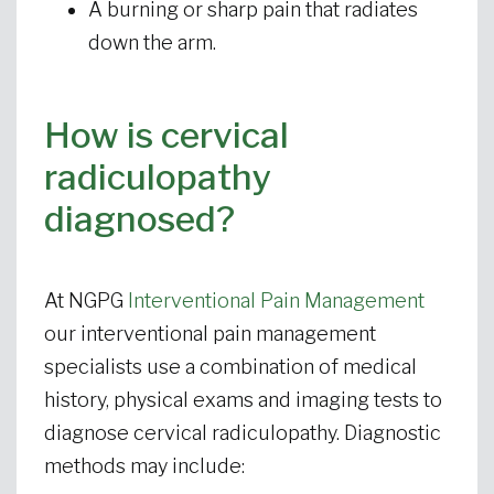
A burning or sharp pain that radiates
down the arm.
How is cervical
radiculopathy
diagnosed?
At NGPG
Interventional Pain Management
our interventional pain management
specialists use a combination of medical
history, physical exams and imaging tests to
diagnose cervical radiculopathy. Diagnostic
methods may include: