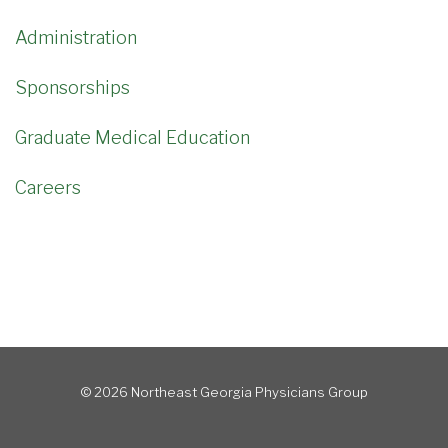
Administration
Sponsorships
Graduate Medical Education
Careers
© 2026 Northeast Georgia Physicians Group