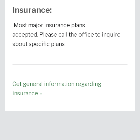
Insurance:
Most major insurance plans
accepted. Please call the office to inquire
about specific plans.
Get general information regarding
insurance »