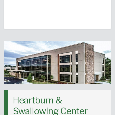
Heartburn &
Swallowing Center