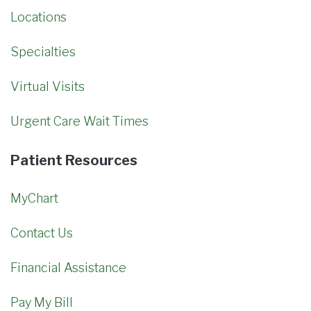
Locations
Specialties
Virtual Visits
Urgent Care Wait Times
Patient Resources
MyChart
Contact Us
Financial Assistance
Pay My Bill