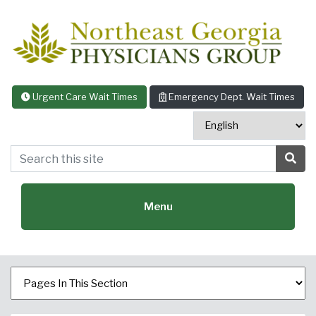
Skip to content
Urgent Care Wait Times
Emergency Dept. Wait Times
Search this site
Sea
Menu
Featured Specialties: