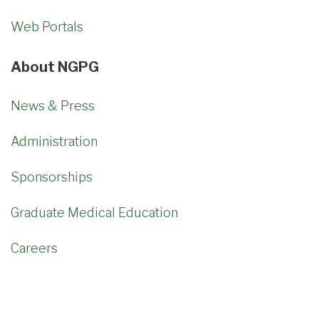
Web Portals
About NGPG
News & Press
Administration
Sponsorships
Graduate Medical Education
Careers