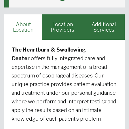
About
Location
Additional
Location
Providers
Services
The Heartburn & Swallowing
Center
offers fully integrated care and
expertise in the management of a broad
spectrum of esophageal diseases. Our
unique practice provides patient evaluation
and treatment under our personal guidance,
where we perform and interpret testing and
apply the results based on an intimate
knowledge of each patient’s problem.