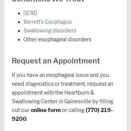
GERD
Barrett’s Esophagus
Swallowing disorders
Other esophageal disorders
Request an Appointment
If you have an esophageal issue and you
need diagnostics or treatment, request an
appointment with the Heartburn &
Swallowing Center in Gainesville by filling
out our
online form
or calling
(770) 219-
9200
.