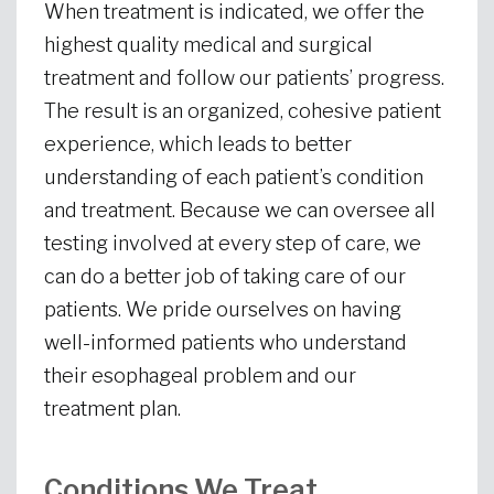
When treatment is indicated, we offer the
highest quality medical and surgical
treatment and follow our patients’ progress.
The result is an organized, cohesive patient
experience, which leads to better
understanding of each patient’s condition
and treatment. Because we can oversee all
testing involved at every step of care, we
can do a better job of taking care of our
patients. We pride ourselves on having
well-informed patients who understand
their esophageal problem and our
treatment plan.
Conditions We Treat