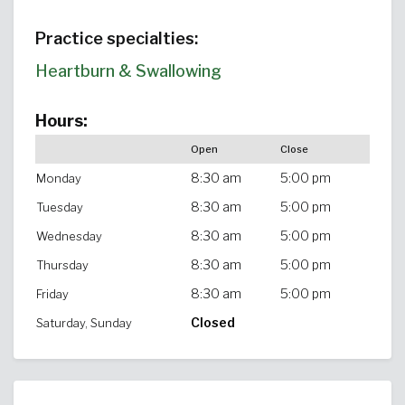
Practice specialties:
Heartburn & Swallowing
Hours:
Open
Close
8:30 am
5:00 pm
Monday
8:30 am
5:00 pm
Tuesday
8:30 am
5:00 pm
Wednesday
8:30 am
5:00 pm
Thursday
8:30 am
5:00 pm
Friday
Closed
Saturday, Sunday