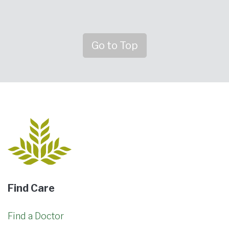
Go to Top
Find Care
Find a Doctor