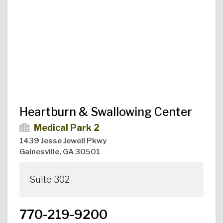
Urgent Care
Primary Care
Women's Health
Orthopedics
Allergy & Asthma
Neurosciences
General Surgery
Medical Weight Loss
Cardiovascular Surgery
View All
Heartburn & Swallowing Center
Medical Park 2
1439 Jesse Jewell Pkwy
Gainesville, GA 30501
Suite 302
770-219-9200