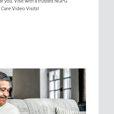
r you. Visit with a trusted NGPG
Care Video Visits!