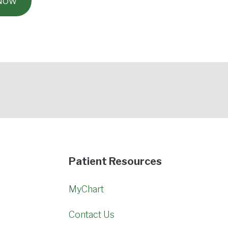
 Now
Patient Resources
MyChart
Contact Us