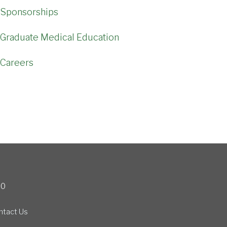
Sponsorships
Graduate Medical Education
Careers
00
ntact Us