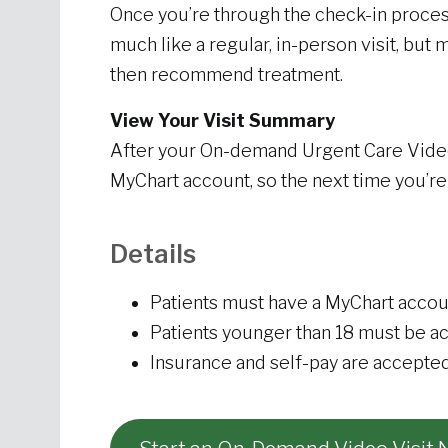
Once you’re through the check-in process, 
much like a regular, in-person visit, b
then recommend treatment.
View Your Visit Summary
After your On-demand Urgent Care Video V
MyChart account, so the next time you’re
Details
Patients must have a MyChart accou
Patients younger than 18 must be a
Insurance and self-pay are accepte