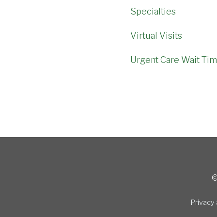
Specialties
Virtual Visits
Urgent Care Wait Ti
©
Privacy 