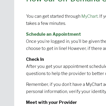
You can get started through
MyChart
. If
takes a few minutes.
Schedule an Appointment
Once you’re logged in, you’ll be given the 
choose to get in line! However, if there a
Check In
After you get your appointment scheduled
questions to help the provider to better 
Remember, if you don’t have a MyChart a
personal information, verify your ident
Meet with your Provider