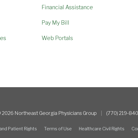
Financial Assistance
Pay My Bill
mes
Web Portals
 2026 Northeast Georgia Physicians Group
|
(770) 219-84
and Patient Rights
Terms of Use
Healthcare Civil Rights
Co