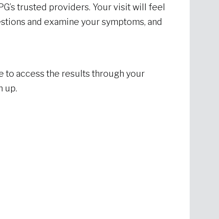
G’s trusted providers. Your visit will feel
uestions and examine your symptoms, and
e to access the results through your
h up.