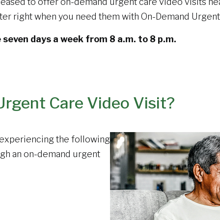
eased to offer on-demand urgent care video visits nea
uter right when you need them with On-Demand Urgent 
e seven days a week from 8 a.m. to 8 p.m.
rgent Care Video Visit?
e experiencing the following
ugh an on-demand urgent