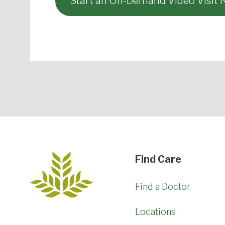
Start an On-Demand Video Visit
Find Care
Find a Doctor
Locations