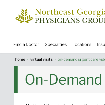
Skip to content
Find a Doctor
Specialties
Locations
Ins
home
•
virtual visits
•
on-demand urgent care vide
Featured Specialties:
On-Demand U
Urgent Care
Primar
Neurosciences
General