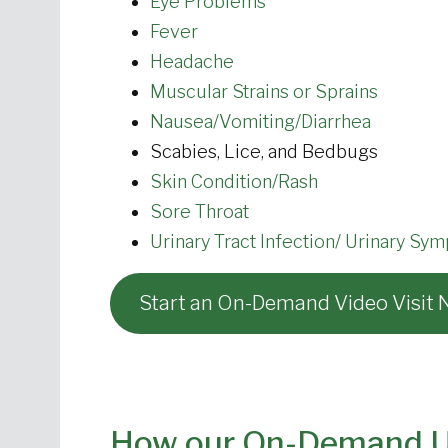
Eye Problems
Fever
Headache
Muscular Strains or Sprains
Nausea/Vomiting/Diarrhea
Scabies, Lice, and Bedbugs
Skin Condition/Rash
Sore Throat
Urinary Tract Infection/ Urinary Sy
Start an On-Demand Video Visit
How our On-Demand Ur