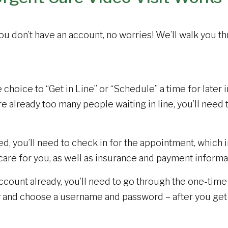
 you don’t have an account, no worries! We’ll walk you t
choice to “Get in Line” or “Schedule” a time for later in
re already too many people waiting in line, you’ll need t
, you’ll need to check in for the appointment, which 
care for you, as well as insurance and payment informa
ccount already, you’ll need to go through the one-tim
ity and choose a username and password – after you ge