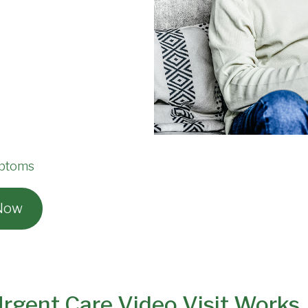
mptoms
 Now
gent Care Video Visit Works