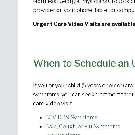
Northeast Georgia Physicians Group is pl
provider on your phone, tablet or comp
Urgent Care Video Visits are availabl
When to Schedule an U
If you or your child (5 years or older) ar
symptoms, you can seek treatment thro
care video visit:
COVID-19 Symptoms
Cold, Cough, or Flu Symptoms