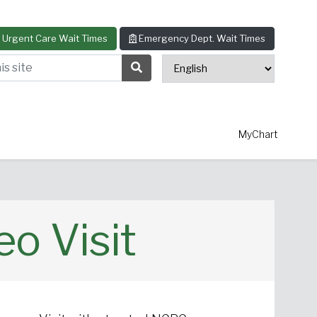
Urgent Care Wait Times
Emergency Dept. Wait Times
s site
Search Submit Button
MyChart
o Visit
thopedics
Allergy & Asthma
ascular Surgery
View All