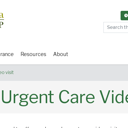
Search thi
urance
Resources
About
o visit
rgent Care Vide
y Care
Women's Health
Or
 Surgery
Medical Weight Loss
Cardiov