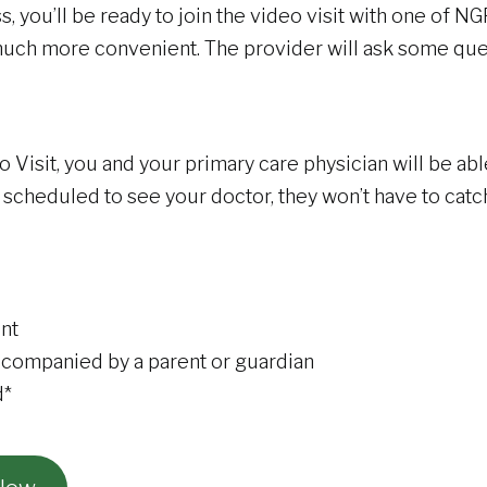
you’ll be ready to join the video visit with one of NGP
ut much more convenient. The provider will ask some q
isit, you and your primary care physician will be abl
 scheduled to see your doctor, they won’t have to catc
nt
ccompanied by a parent or guardian
d*