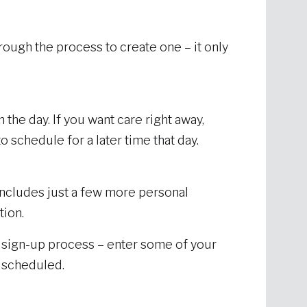
hrough the process to create one – it only
 the day. If you want care right away,
o schedule for a later time that day.
includes just a few more personal
tion.
e sign-up process – enter some of your
t scheduled.