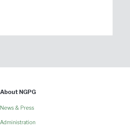
About NGPG
News & Press
Administration