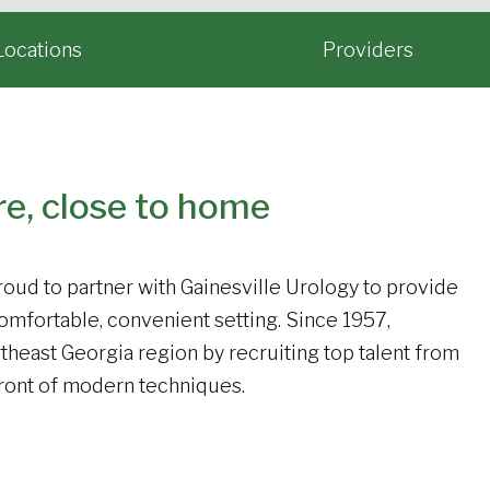
Locations
Providers
re, close to home
oud to partner with Gainesville Urology to provide
comfortable, convenient setting. Since 1957,
theast Georgia region by recruiting top talent from
efront of modern techniques.