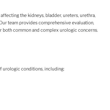
affecting the kidneys, bladder, ureters, urethra,
 Our team provides comprehensive evaluation,
r both common and complex urologic concerns.
 urologic conditions, including: