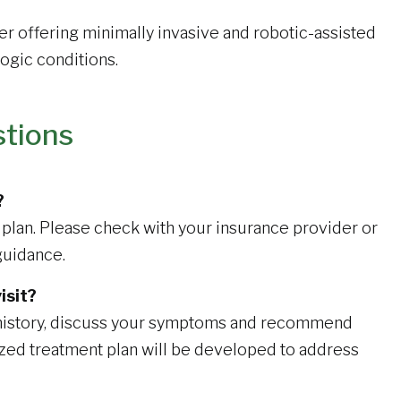
er offering minimally invasive and robotic-assisted
ogic conditions.
stions
?
plan. Please check with your insurance provider or
guidance.
isit?
l history, discuss your symptoms and recommend
ized treatment plan will be developed to address