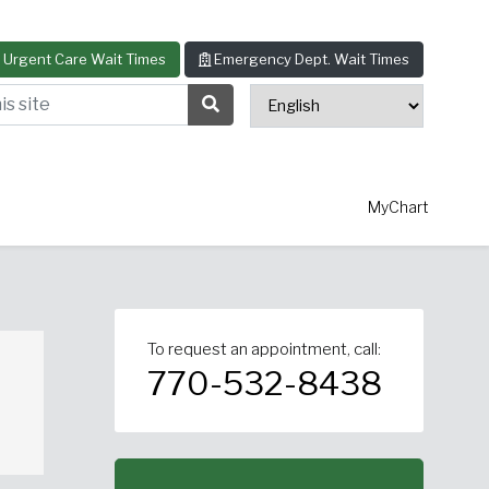
Urgent Care Wait Times
Emergency Dept. Wait Times
s site
Search Submit Button
MyChart
To request an appointment, call:
thopedics
Allergy & Asthma
770-532-8438
ascular Surgery
View All