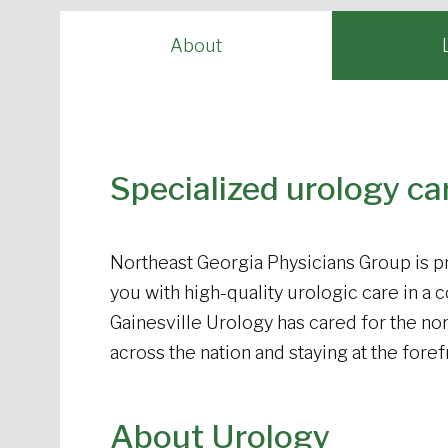
About
Specialized urology ca
Northeast Georgia Physicians Group is pr
you with high-quality urologic care in a 
Gainesville Urology has cared for the nor
across the nation and staying at the for
About Urology