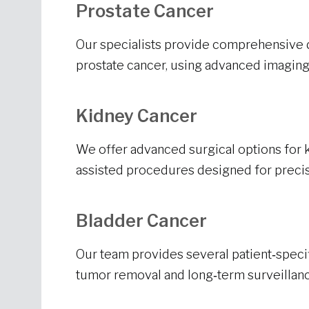
Prostate Cancer
Our specialists provide comprehensive 
prostate cancer, using advanced imaging
Kidney Cancer
We offer advanced surgical options for k
assisted procedures designed for precis
Bladder Cancer
Our team provides several patient‑specif
tumor removal and long‑term surveillanc