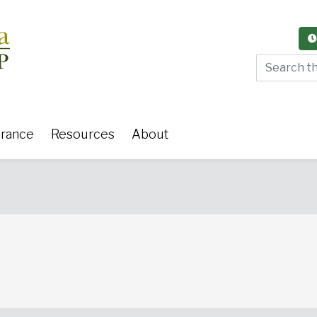
Search thi
urance
Resources
About
y Care
Women's Health
Or
 Surgery
Medical Weight Loss
Cardiov