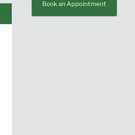
Book an Appointment