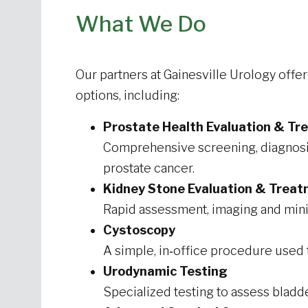
What We Do
Our partners at Gainesville Urology offe
options, including:
Prostate Health Evaluation & T
Comprehensive screening, diagnos
prostate cancer.
Kidney Stone Evaluation & Trea
Rapid assessment, imaging and minim
Cystoscopy
A simple, in‑office procedure used
Urodynamic Testing
Specialized testing to assess bladde