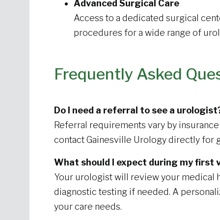
Advanced Surgical Care
Access to a dedicated surgical cent
procedures for a wide range of urol
Frequently Asked Que
Do I need a referral to see a urologist
Referral requirements vary by insurance 
contact Gainesville Urology directly for 
What should I expect during my first v
Your urologist will review your medica
diagnostic testing if needed. A personal
your care needs.