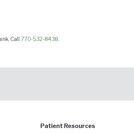
ink. Call
770-532-8438
.
Patient Resources