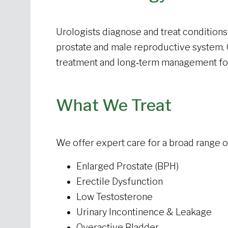
Urologists diagnose and treat conditions 
prostate and male reproductive system.
treatment
and long‑term management fo
What We Treat
We offer expert care for a broad range of
Enlarged Prostate (BPH)
Erectile Dysfunction
Low Testosterone
Urinary Incontinence & Leakage
Overactive Bladder