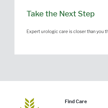
Take the Next Step
Expert urologic care is closer than you th
Find Care