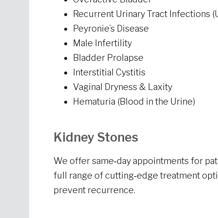
Recurrent Urinary Tract Infections (
Peyronie’s Disease
Male Infertility
Bladder Prolapse
Interstitial Cystitis
Vaginal Dryness & Laxity
Hematuria (Blood in the Urine)
Kidney Stones
We offer same‑day appointments for pati
full range of cutting‑edge treatment op
prevent recurrence.