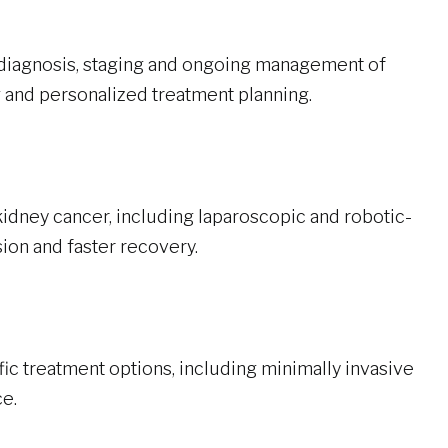
diagnosis, staging and ongoing management of
 and personalized treatment planning.
idney cancer, including laparoscopic and robotic-
ion and faster recovery.
ic treatment options, including minimally invasive
e.