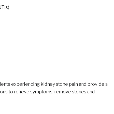
UTIs)
ents experiencing kidney stone pain and provide a
tions to relieve symptoms, remove stones and