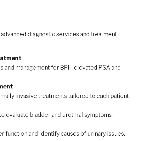
r advanced diagnostic services and treatment
reatment
is and management for BPH, elevated PSA and
tment
ally invasive treatments tailored to each patient.
 to evaluate bladder and urethral symptoms.
r function and identify causes of urinary issues.