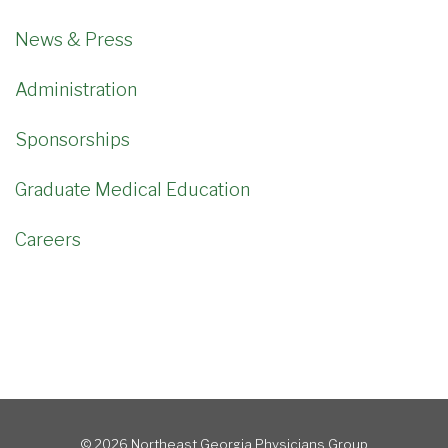
News & Press
Administration
Sponsorships
Graduate Medical Education
Careers
© 2026 Northeast Georgia Physicians Group