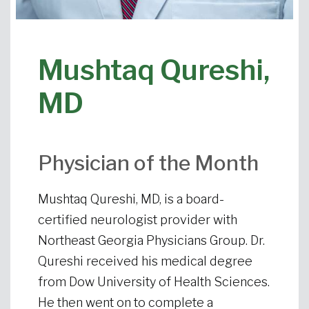
Mushtaq Qureshi,
MD
Physician of the Month
Mushtaq Qureshi, MD, is a board-
certified neurologist provider with
Northeast Georgia Physicians Group. Dr.
Qureshi received his medical degree
from Dow University of Health Sciences.
He then went on to complete a