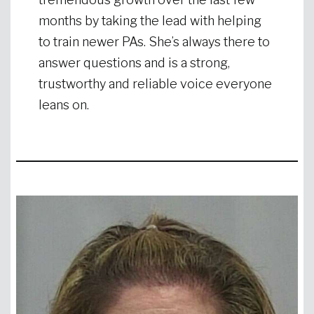
months by taking the lead with helping
to train newer PAs. She’s always there to
answer questions and is a strong,
trustworthy and reliable voice everyone
leans on.