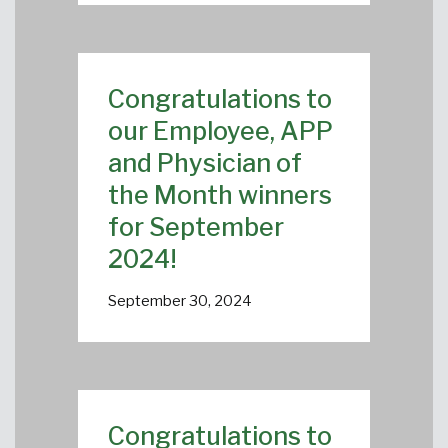
Congratulations to
our Employee, APP
and Physician of
the Month winners
for September
2024!
September 30, 2024
Congratulations to