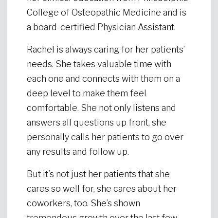
College of Osteopathic Medicine and is
a board-certified Physician Assistant.
Rachel is always caring for her patients’
needs. She takes valuable time with
each one and connects with them on a
deep level to make them feel
comfortable. She not only listens and
answers all questions up front, she
personally calls her patients to go over
any results and follow up.
But it’s not just her patients that she
cares so well for, she cares about her
coworkers, too. She’s shown
tremendous growth over the last few