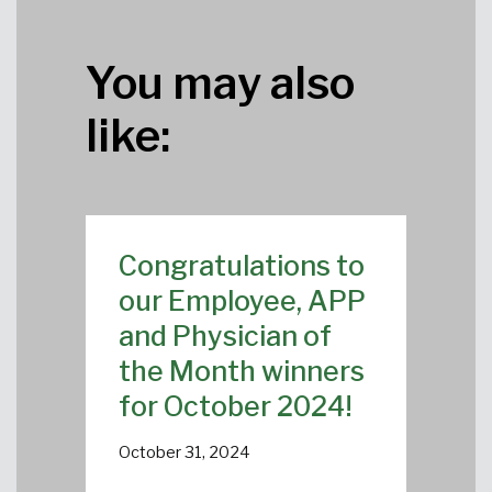
You may also
like:
Congratulations to
our Employee, APP
and Physician of
the Month winners
for October 2024!
October 31, 2024