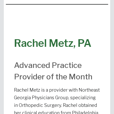
Rachel Metz, PA
Advanced Practice
Provider of the Month
Rachel Metz is a provider with Northeast
Georgia Physicians Group, specializing
in Orthopedic Surgery. Rachel obtained
her clinical education from Philadelphia