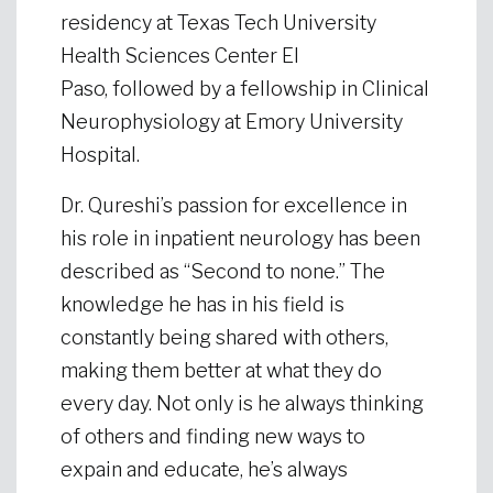
residency at Texas Tech University
Health Sciences Center El
Paso, followed by a fellowship in Clinical
Neurophysiology at Emory University
Hospital.
Dr. Qureshi’s passion for excellence in
his role in inpatient neurology has been
described as “Second to none.” The
knowledge he has in his field is
constantly being shared with others,
making them better at what they do
every day. Not only is he always thinking
of others and finding new ways to
expain and educate, he’s always