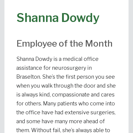
Shanna Dowdy
Employee of the Month
Shanna Dowdy is a medical office
assistance for neurosurgery in
Braselton. She’s the first person you see
when you walk through the door and she
is always kind, compassionate and cares
for others. Many patients who come into
the office have had extensive surgeries,
and some have many more ahead of
them. Without fail, she’s always able to