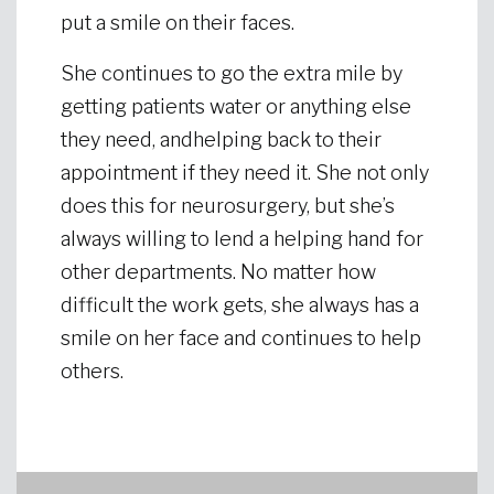
put a smile on their faces.
She continues to go the extra mile by
getting patients water or anything else
they need, andhelping back to their
appointment if they need it. She not only
does this for neurosurgery, but she’s
always willing to lend a helping hand for
other departments. No matter how
difficult the work gets, she always has a
smile on her face and continues to help
others.