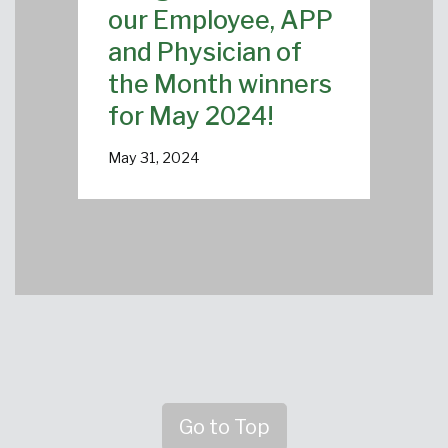
our Employee, APP
and Physician of
the Month winners
for May 2024!
May 31, 2024
Go to Top