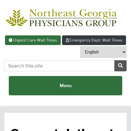
Skip to content
Urgent Care Wait Times
Emergency Dept. Wait Times
Search this site
Sea
Menu
Featured Specialties: