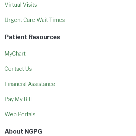
Virtual Visits
Urgent Care Wait Times
Patient Resources
MyChart
Contact Us
Financial Assistance
Pay My Bill
Web Portals
About NGPG