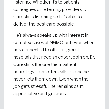
listening. Whether it’s to patients,
colleagues or referring providers, Dr.
Qureshi is listening so he’s able to
deliver the best care possible.
He’s always speaks up with interest in
complex cases at NGMC, but even when
he’s connected to other regional
hospitals that need an expert opinion. Dr.
Qureshi is the one the inpatient
neurology team often calls on, and he
never lets them down. Even when the
job gets stressful, he remains calm,
appreciative and gracious.