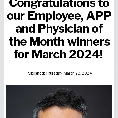
Congratulations to
Urgent Care
Primary Care
Women's Health
Orthopedics
Allergy & Asthma
our Employee, APP
and Physician of
Neurosciences
General Surgery
Medical Weight Loss
Cardiovascular Surgery
View All
the Month winners
for March 2024!
Published: Thursday, March 28, 2024