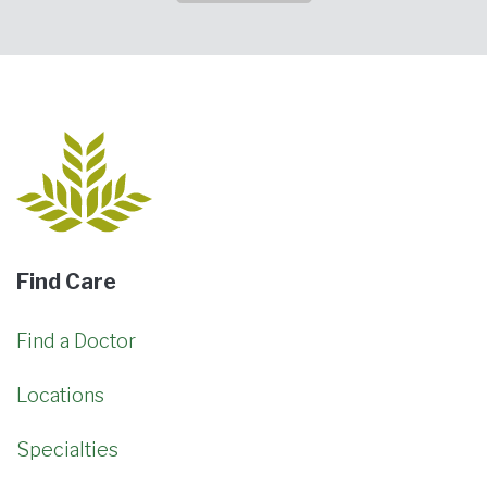
Find Care
Find a Doctor
Locations
Specialties