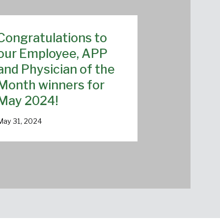
Congratulations to
our Employee, APP
and Physician of the
Month winners for
May 2024!
May 31, 2024