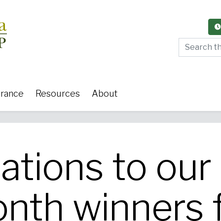
Search thi
urance
Resources
About
ations to ou
y Care
Women's Health
Or
onth winners 
 Surgery
Medical Weight Loss
Cardiov