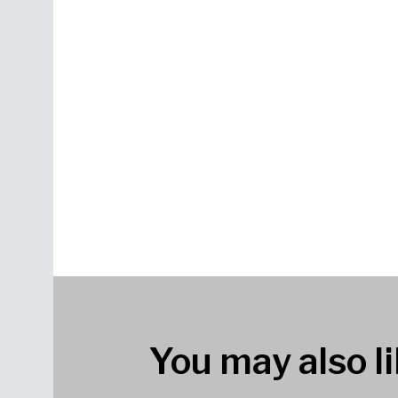
You may also li