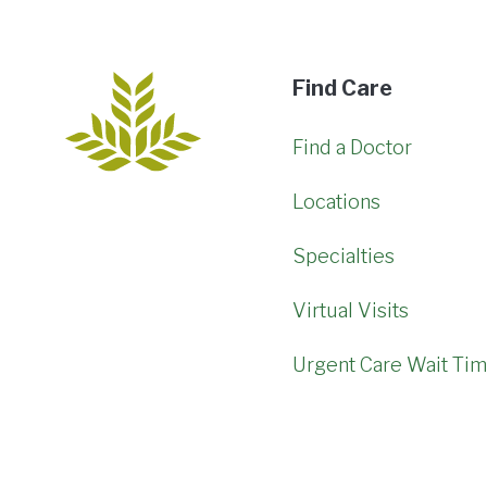
Find Care
Find a Doctor
Locations
Specialties
Virtual Visits
Urgent Care Wait Ti