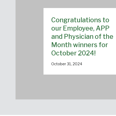
Congratulations to
our Employee, APP
and Physician of the
Month winners for
October 2024!
October 31, 2024