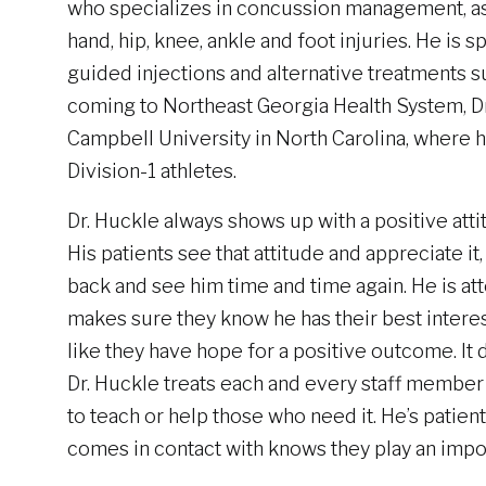
who specializes in concussion management, as w
hand, hip, knee, ankle and foot injuries. He is s
guided injections and alternative treatments s
coming to Northeast Georgia Health System, Dr
Campbell University in North Carolina, where 
Division-1 athletes.
Dr. Huckle always shows up with a positive attit
His patients see that attitude and appreciate i
back and see him time and time again. He is att
makes sure they know he has their best interes
like they have hope for a positive outcome. It d
Dr. Huckle treats each and every staff member 
to teach or help those who need it. He’s patie
comes in contact with knows they play an importa