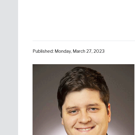
Published: Monday, March 27, 2023