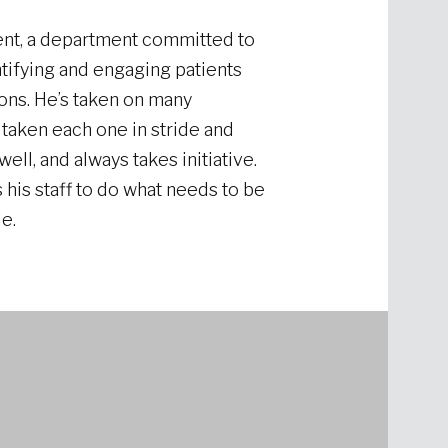
nt, a department committed to
tifying and engaging patients
ions. He’s taken on many
 taken each one in stride and
ell, and always takes initiative.
 his staff to do what needs to be
e.