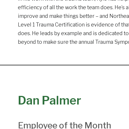
efficiency of all the work the team does. He’s 
improve and make things better – and Northea
Level 1 Trauma Certification is evidence of tha
does. He leads by example and is dedicated to
beyond to make sure the annual Trauma Sympos
Dan Palmer
Employee of the Month