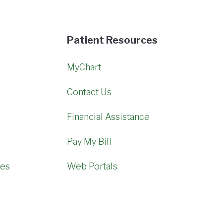
Patient Resources
MyChart
Contact Us
Financial Assistance
Pay My Bill
mes
Web Portals