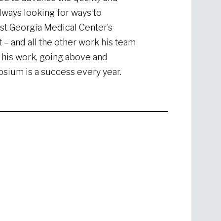
always looking for ways to
st Georgia Medical Center’s
t – and all the other work his team
 his work, going above and
ium is a success every year.