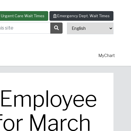
Urgent Care Wait Times
Emergency Dept. Wait Times
s site
Search Submit Button
MyChart
r Employee
thopedics
Allergy & Asthma
for March
ascular Surgery
View All