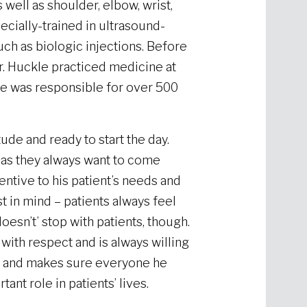
ell as shoulder, elbow, wrist,
pecially-trained in ultrasound-
uch as biologic injections. Before
. Huckle practiced medicine at
he was responsible for over 500
ude and ready to start the day.
t, as they always want to come
entive to his patient’s needs and
t in mind – patients always feel
oesn’t’ stop with patients, though.
with respect and is always willing
nt and makes sure everyone he
nt role in patients’ lives.