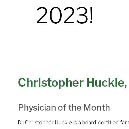
2023!
Christopher Huckle,
Physician of the Month
Dr. Christopher Huckle is a board-certified fa