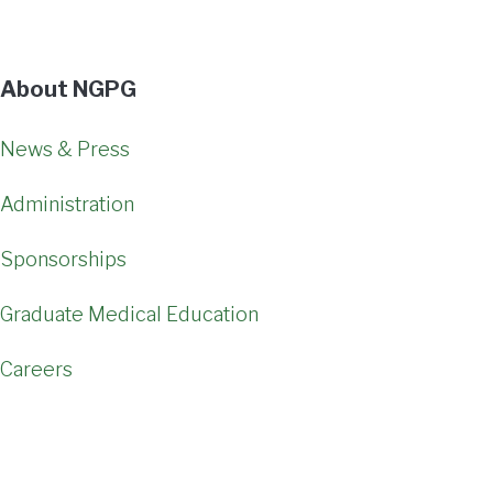
About NGPG
News & Press
Administration
Sponsorships
Graduate Medical Education
Careers