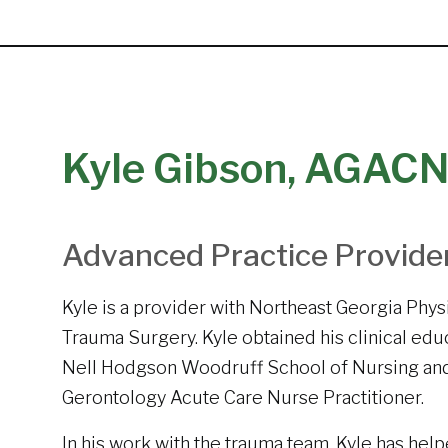
Kyle Gibson, AGAC
Advanced Practice Provide
Kyle is a provider with Northeast Georgia Phys
Trauma Surgery. Kyle obtained his clinical ed
Nell Hodgson Woodruff School of Nursing and 
Gerontology Acute Care Nurse Practitioner.
In his work with the trauma team, Kyle has hel