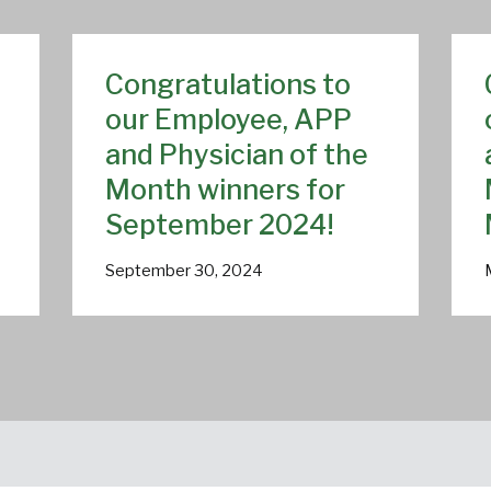
Congratulations to
our Employee, APP
and Physician of the
Month winners for
September 2024!
September 30, 2024