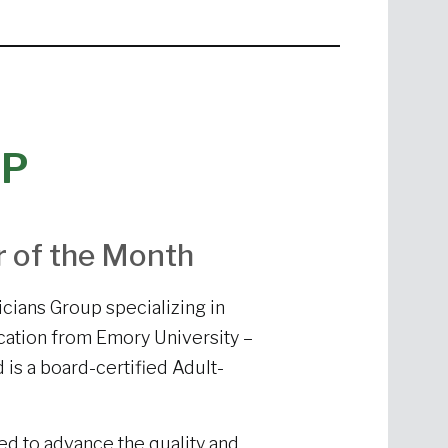
NP
r of the Month
icians Group specializing in
ucation from Emory University –
is a board-certified Adult-
ped to advance the quality and