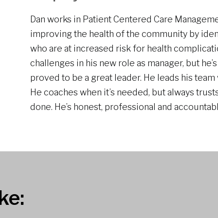
Dan works in Patient Centered Care Manageme
improving the health of the community by iden
who are at increased risk for health complicat
challenges in his new role as manager, but he’s
proved to be a great leader. He leads his team w
He coaches when it’s needed, but always trusts
done. He’s honest, professional and accountabl
ke: