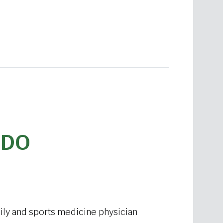
 DO
mily and sports medicine physician