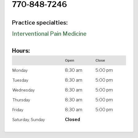
770-848-7246
Practice specialties:
Interventional Pain Medicine
Hours:
Open
Close
8:30 am
5:00 pm
Monday
8:30 am
5:00 pm
Tuesday
8:30 am
5:00 pm
Wednesday
8:30 am
5:00 pm
Thursday
8:30 am
5:00 pm
Friday
Closed
Saturday, Sunday