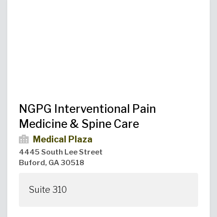
Urgent Care
Primary Care
Women's Health
Orthopedics
Allergy & Asthma
Neurosciences
General Surgery
Medical Weight Loss
Cardiovascular Surgery
View All
NGPG Interventional Pain
Medicine & Spine Care
Medical Plaza
4445 South Lee Street
Buford, GA 30518
Suite 310