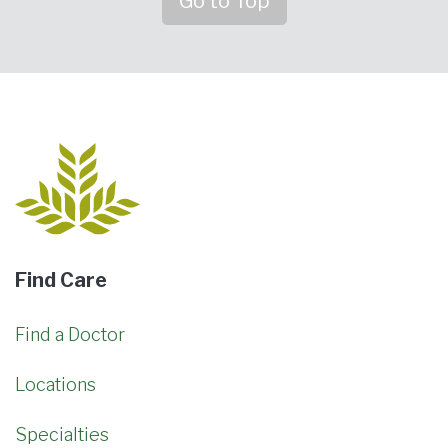
Go to Top
Find Care
Find a Doctor
Locations
Specialties