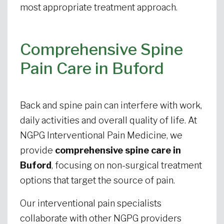
most appropriate treatment approach.
Comprehensive Spine
Pain Care in Buford
Back and spine pain can interfere with work,
daily activities and overall quality of life. At
NGPG Interventional Pain Medicine, we
provide
comprehensive spine care in
Buford
, focusing on non-surgical treatment
options that target the source of pain.
Our interventional pain specialists
collaborate with other NGPG providers