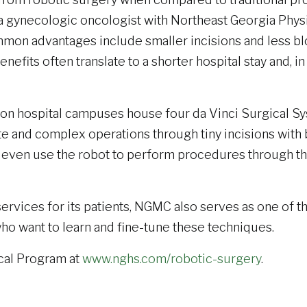
a gynecologic oncologist with Northeast Georgia Phys
on advantages include smaller incisions and less blo
efits often translate to a shorter hospital stay and, in
on hospital campuses house four da Vinci Surgical Syst
e and complex operations through tiny incisions with b
even use the robot to perform procedures through the p
services for its patients, NGMC also serves as one of th
who want to learn and fine-tune these techniques.
cal Program at
www.nghs.com/robotic-surgery
.