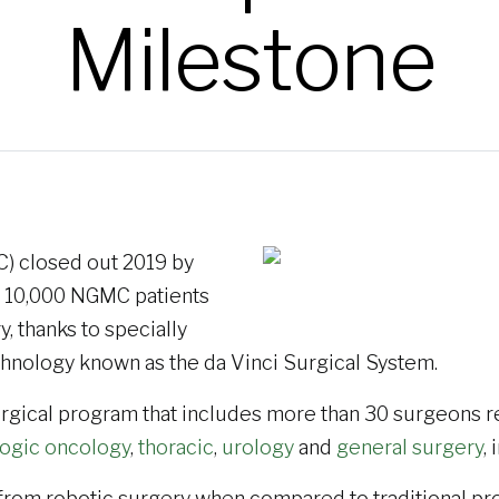
Milestone
) closed out 2019 by
n 10,000 NGMC patients
, thanks to specially
chnology known as the da Vinci Surgical System.
rgical program that includes more than 30 surgeons re
ogic oncology
,
thoracic
,
urology
and
general surgery
,
 from robotic surgery when compared to traditional pr