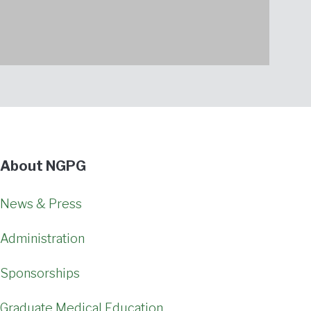
About NGPG
News & Press
Administration
Sponsorships
Graduate Medical Education