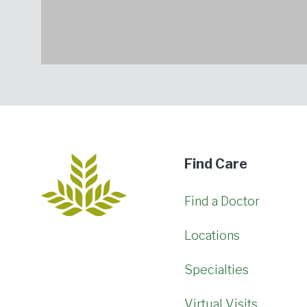
Find Care
Find a Doctor
Locations
Specialties
Virtual Visits