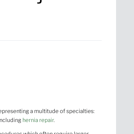
presenting a multitude of specialties:
 including
hernia repair
.
ocedures which often require larger,