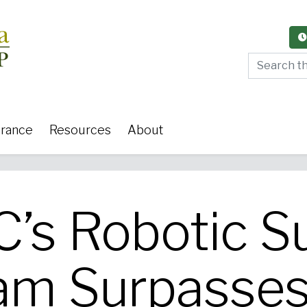
Search thi
urance
Resources
About
s Robotic S
y Care
Women's Health
Or
am Surpasses
 Surgery
Medical Weight Loss
Cardiov