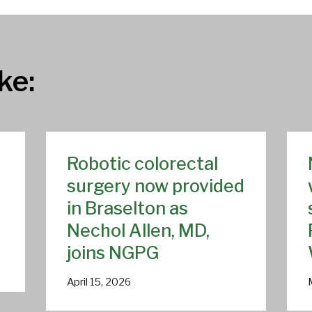
ke:
Robotic colorectal
surgery now provided
in Braselton as
Nechol Allen, MD,
joins NGPG
April 15, 2026