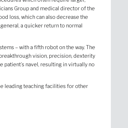
icians Group and medical director of the
od loss, which can also decrease the
 general, a quicker return to normal
ems – with a fifth robot on the way. The
reakthrough vision, precision, dexterity
atient’s navel, resulting in virtually no
e leading teaching facilities for other