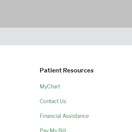
Patient Resources
MyChart
Contact Us
Financial Assistance
Pay My Bill