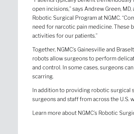
open incisions,” says Andrew Green, MD, 
Robotic Surgical Program at NGMC. “Comm
need for narcotic pain medicine. These ben
activities for our patients.”
Together, NGMC’s Gainesville and Braselt
robots allow surgeons to perform delicat
and control. In some cases, surgeons can 
scarring.
In addition to providing robotic surgical 
surgeons and staff from across the U.S. 
Learn more about NGMC’s Robotic Surgi