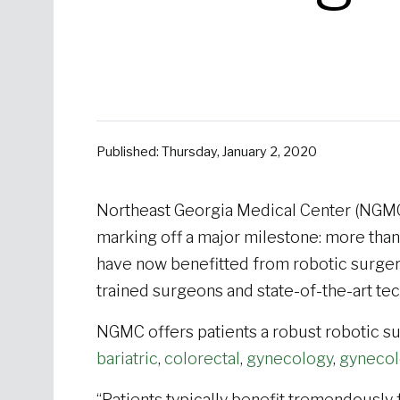
Published: Thursday, January 2, 2020
Northeast Georgia Medical Center (NGMC
marking off a major milestone: more tha
have now benefitted from robotic surgery
trained surgeons and state-of-the-art te
NGMC offers patients a robust robotic su
bariatric
,
colorectal
,
gynecology
,
gynecol
“Patients typically benefit tremendously