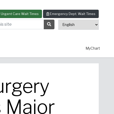
Urgent Care Wait Times
Emergency Dept. Wait Times
s site
Search Submit Button
MyChart
urgery
thopedics
Allergy & Asthma
 Major
ascular Surgery
View All