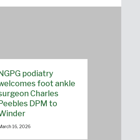
NGPG podiatry
welcomes foot ankle
surgeon Charles
Peebles DPM to
Winder
March 16, 2026