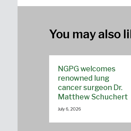
You may also li
NGPG welcomes
renowned lung
cancer surgeon Dr.
Matthew Schuchert
July 6, 2026