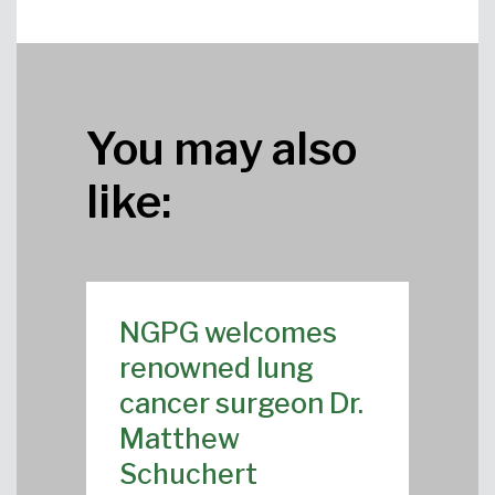
You may also
like:
NGPG welcomes
renowned lung
cancer surgeon Dr.
Matthew
Schuchert