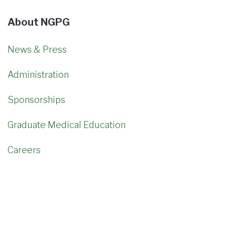
About NGPG
News & Press
Administration
Sponsorships
Graduate Medical Education
Careers