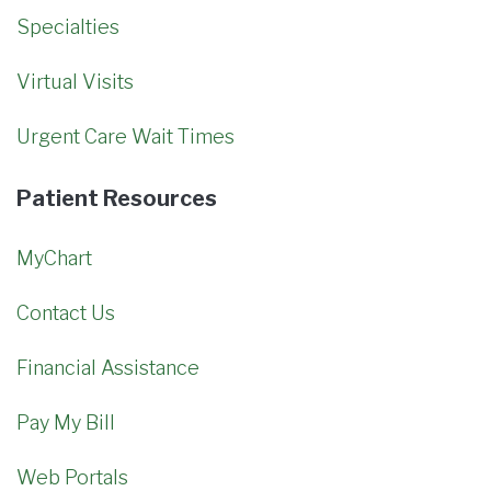
Specialties
Virtual Visits
Urgent Care Wait Times
Patient Resources
MyChart
Contact Us
Financial Assistance
Pay My Bill
Web Portals