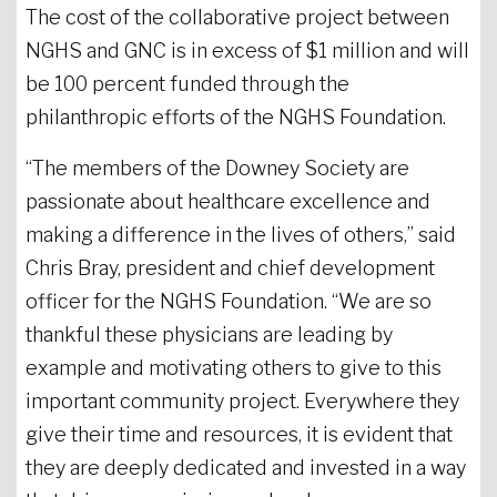
The cost of the collaborative project between
NGHS and GNC is in excess of $1 million and will
be 100 percent funded through the
philanthropic efforts of the NGHS Foundation.
“The members of the Downey Society are
passionate about healthcare excellence and
making a difference in the lives of others,” said
Chris Bray, president and chief development
officer for the NGHS Foundation. “We are so
thankful these physicians are leading by
example and motivating others to give to this
important community project. Everywhere they
give their time and resources, it is evident that
they are deeply dedicated and invested in a way