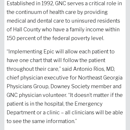
Established in 1992, GNC serves a critical role in
the continuum of health care by providing
medical and dental care to uninsured residents
of Hall County who have a family income within
150 percent of the federal poverty level.
“Implementing Epic will allow each patient to
have one chart that will follow the patient
throughout their care,” said Antonio Rios, MD,
chief physician executive for Northeast Georgia
Physicians Group, Downey Society member and
GNC physician volunteer. “It doesn’t matter if the
patient is in the hospital, the Emergency
Department or a clinic – all clinicians will be able
to see the same information.”