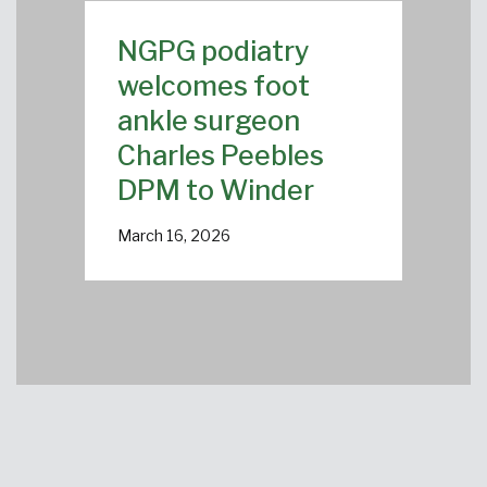
NGPG podiatry
welcomes foot
ankle surgeon
Charles Peebles
DPM to Winder
March 16, 2026