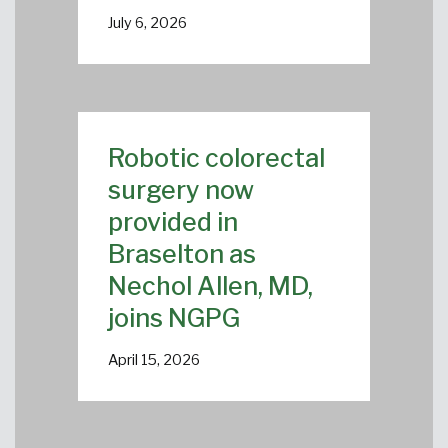
July 6, 2026
Robotic colorectal
surgery now
provided in
Braselton as
Nechol Allen, MD,
joins NGPG
April 15, 2026