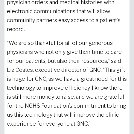
physician orders and medical histories with
electronic communications that will allow
community partners easy access to a patient’s
record.
“We are so thankful for all of our generous
physicians who not only give their time to care
for our patients, but also their resources,” said
Liz Coates, executive director of GNC. “This gift
is huge for GNC, as we have a great need for this
technology to improve efficiency. I know there
is still more money to raise, and we are grateful
for the NGHS Foundation’s commitment to bring
us this technology that will improve the clinic
experience for everyone at GNC.”