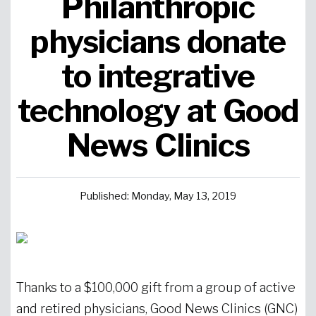
Philanthropic
Urgent Care
Primary Care
Women's Health
Orthopedics
Allergy & Asthma
physicians donate
to integrative
Neurosciences
General Surgery
Medical Weight Loss
Cardiovascular Surgery
View All
technology at Good
News Clinics
Published: Monday, May 13, 2019
Thanks to a $100,000 gift from a group of active
and retired physicians, Good News Clinics (GNC)