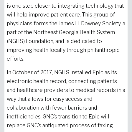
is one step closer to integrating technology that
will help improve patient care. This group of
physicians forms the James H. Downey Society, a
part of the Northeast Georgia Health System
(NGHS) Foundation, and is dedicated to
improving health locally through philanthropic
efforts.
In October of 2017, NGHS installed Epic as its
electronic health record, connecting patients
and healthcare providers to medical records in a
way that allows for easy access and
collaboration with fewer barriers and
inefficiencies. GNC’s transition to Epic will
replace GNC’s antiquated process of faxing