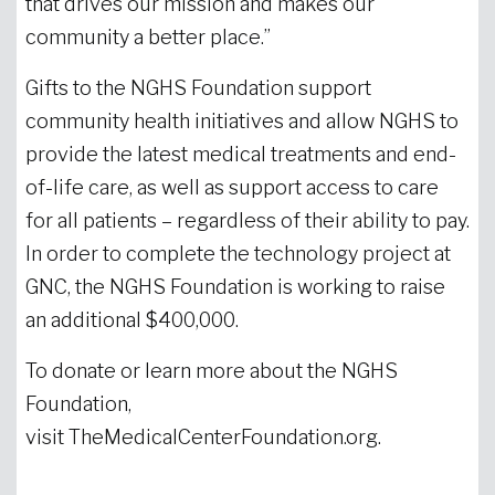
that drives our mission and makes our
community a better place.”
Gifts to the NGHS Foundation support
community health initiatives and allow NGHS to
provide the latest medical treatments and end-
of-life care, as well as support access to care
for all patients – regardless of their ability to pay.
In order to complete the technology project at
GNC, the NGHS Foundation is working to raise
an additional $400,000.
To donate or learn more about the NGHS
Foundation,
visit TheMedicalCenterFoundation.org.