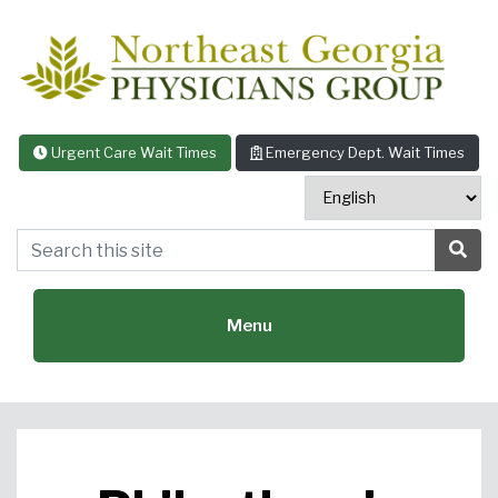
Skip to content
Urgent Care Wait Times
Emergency Dept. Wait Times
Search this site
Sea
Menu
Featured Specialties: