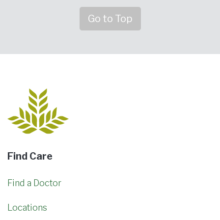
Go to Top
Find Care
Find a Doctor
Locations