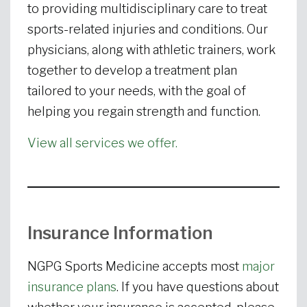
to providing multidisciplinary care to treat
sports-related injuries and conditions. Our
physicians, along with athletic trainers, work
together to develop a treatment plan
tailored to your needs, with the goal of
helping you regain strength and function.
View all services we offer.
Insurance Information
NGPG Sports Medicine accepts most
major
insurance plans
. If you have questions about