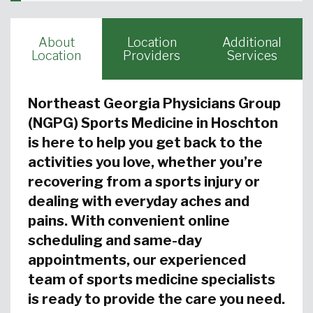
About
Location
Additional
Location
Providers
Services
Northeast Georgia Physicians Group
(NGPG) Sports Medicine in Hoschton
is here to help you get back to the
activities you love, whether you’re
recovering from a sports injury or
dealing with everyday aches and
pains. With convenient online
scheduling and same-day
appointments, our experienced
team of sports medicine specialists
is ready to provide the care you need.