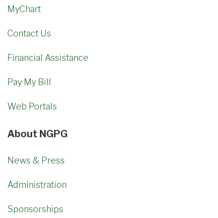
MyChart
Contact Us
Financial Assistance
Pay My Bill
Web Portals
About NGPG
News & Press
Administration
Sponsorships