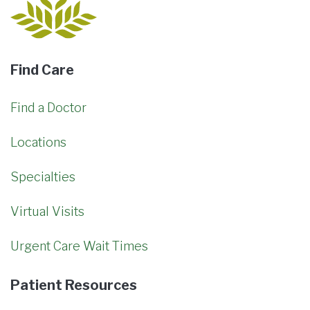
Find Care
Find a Doctor
Locations
Specialties
Virtual Visits
Urgent Care Wait Times
Patient Resources