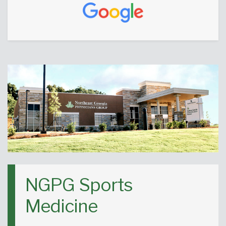
NGPG Sports
Medicine