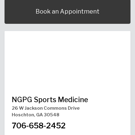
Urgent Care
Primary Care
Women's Health
Orthopedics
Allergy & Asthma
Book an Appointment
Neurosciences
General Surgery
Medical Weight Loss
Cardiovascular Surgery
View All
NGPG Sports Medicine
26 W Jackson Commons Drive
Hoschton, GA 30548
706-658-2452