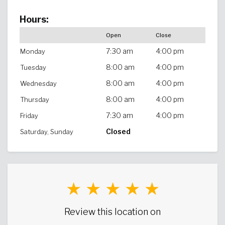
Hours:
Open
Close
7:30 am
4:00 pm
Monday
8:00 am
4:00 pm
Tuesday
8:00 am
4:00 pm
Wednesday
8:00 am
4:00 pm
Thursday
7:30 am
4:00 pm
Friday
Closed
Saturday, Sunday
★ ★ ★ ★ ★
Review this location on