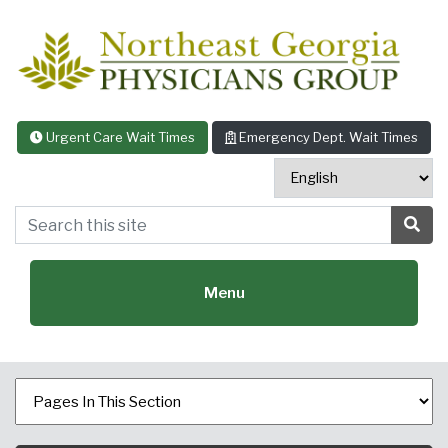
Skip to content
Urgent Care Wait Times
Emergency Dept. Wait Times
Search this site
Sea
Menu
Featured Specialties: