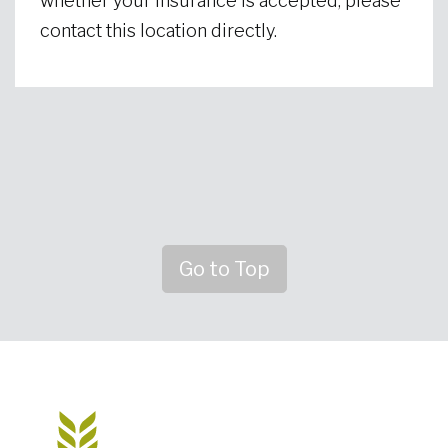
whether your insurance is accepted, please
contact this location directly.
Go to Top