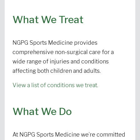
What We Treat
NGPG Sports Medicine provides
comprehensive non-surgical care for a
wide range of injuries and conditions
affecting both children and adults.
View a list of conditions we treat.
What We Do
At NGPG Sports Medicine we’re committed