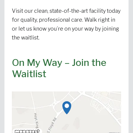
Visit our clean, state-of-the-art facility today
for quality, professional care. Walk right in
or let us know you’re on your way by joining
the waitlist.
On My Way – Join the
Waitlist