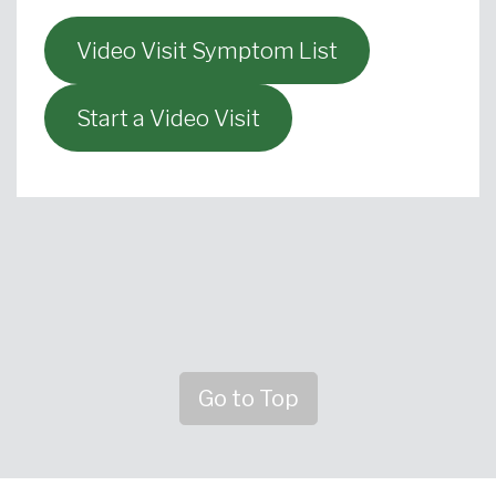
Video Visit Symptom List
Start a Video Visit
Go to Top