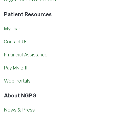
Patient Resources
MyChart
Contact Us
Financial Assistance
Pay My Bill
Web Portals
About NGPG
News & Press