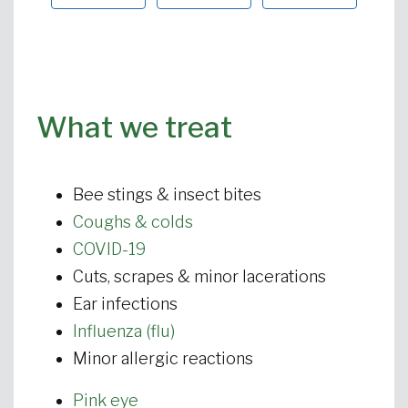
What we treat
Bee stings & insect bites
Coughs & colds
COVID-19
Cuts, scrapes & minor lacerations
Ear infections
Influenza (flu)
Minor allergic reactions
Pink eye