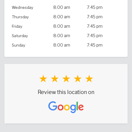
8:00 am
7:45 pm
Wednesday
8:00 am
7:45 pm
Thursday
8:00 am
7:45 pm
Friday
8:00 am
7:45 pm
Saturday
8:00 am
7:45 pm
Sunday
★ ★ ★ ★ ★
Review this location on