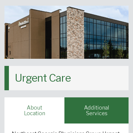
Urgent Care
About
Additional
Location
Services