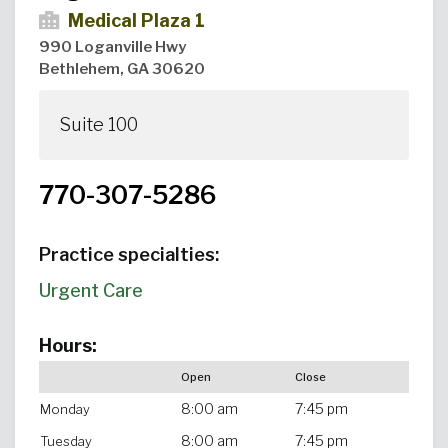
Medical Plaza 1
990 Loganville Hwy
Bethlehem, GA 30620
Suite 100
770-307-5286
Practice specialties:
Urgent Care
Hours:
Open
Close
8:00 am
7:45 pm
Monday
8:00 am
7:45 pm
Tuesday