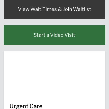
Urgent Care
Primary Care
Women's Health
Orthopedics
Allergy & Asthma
View Wait Times & Join Waitlist
Neurosciences
General Surgery
Medical Weight Loss
Cardiovascular Surgery
View All
Start a Video Visit
Urgent Care