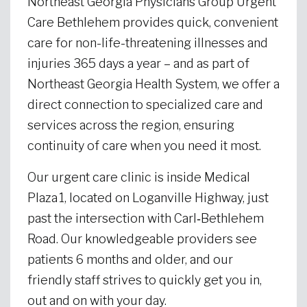
Northeast Georgia Physicians Group Urgent
Care Bethlehem provides quick, convenient
care for non-life-threatening illnesses and
injuries 365 days a year – and as part of
Northeast Georgia Health System, we offer a
direct connection to specialized care and
services across the region, ensuring
continuity of care when you need it most.
Our urgent care clinic is inside Medical
Plaza 1, located on Loganville Highway, just
past the intersection with Carl‑Bethlehem
Road. Our knowledgeable providers see
patients 6 months and older, and our
friendly staff strives to quickly get you in,
out and on with your day.