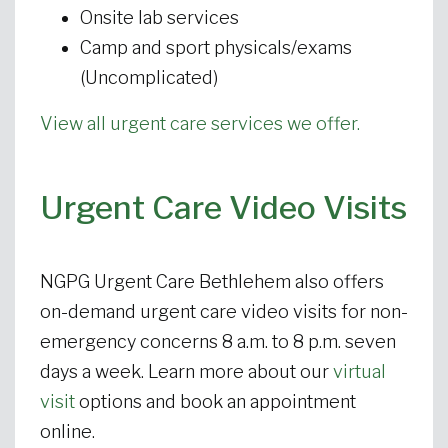
Onsite lab services
Camp and sport physicals/exams
(Uncomplicated)
View all urgent care services we offer.
Urgent Care Video Visits
NGPG Urgent Care Bethlehem also offers
on-demand urgent care video visits for non-
emergency concerns 8 a.m. to 8 p.m. seven
days a week. Learn more about our
virtual
visit
options and book an appointment
online.