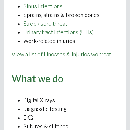
Sinus infections
Sprains, strains & broken bones
Strep / sore throat
Urinary tract infections (UTIs)
Work-related injuries
View a list of illnesses & injuries we treat.
What we do
Digital X-rays
Diagnostic testing
EKG
Sutures & stitches