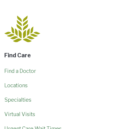
Find Care
Find a Doctor
Locations
Specialties
Virtual Visits
Urgent Care Wait Times