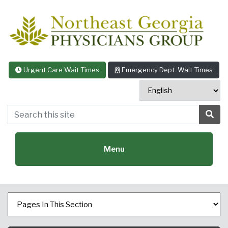
Skip to content
Urgent Care Wait Times
Emergency Dept. Wait Times
Search this site
Sea
Menu
Featured Specialties: