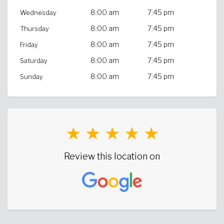
8:00 am
7:45 pm
Wednesday
8:00 am
7:45 pm
Thursday
8:00 am
7:45 pm
Friday
8:00 am
7:45 pm
Saturday
8:00 am
7:45 pm
Sunday
★ ★ ★ ★ ★
Review this location on