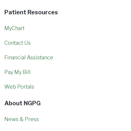
Patient Resources
MyChart
Contact Us
Financial Assistance
Pay My Bill
Web Portals
About NGPG
News & Press