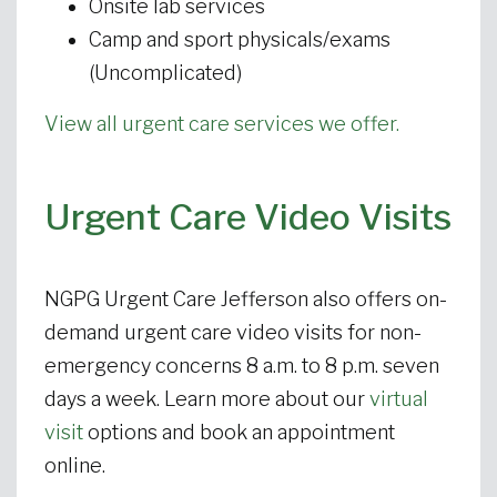
Onsite lab services
Camp and sport physicals/exams
(Uncomplicated)
View all urgent care services we offer.
Urgent Care Video Visits
NGPG Urgent Care Jefferson also offers on-
demand urgent care video visits for non-
emergency concerns 8 a.m. to 8 p.m. seven
days a week. Learn more about our
virtual
visit
options and book an appointment
online.