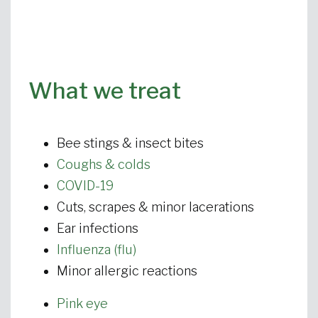
What we treat
Bee stings & insect bites
Coughs & colds
COVID-19
Cuts, scrapes & minor lacerations
Ear infections
Influenza (flu)
Minor allergic reactions
Pink eye