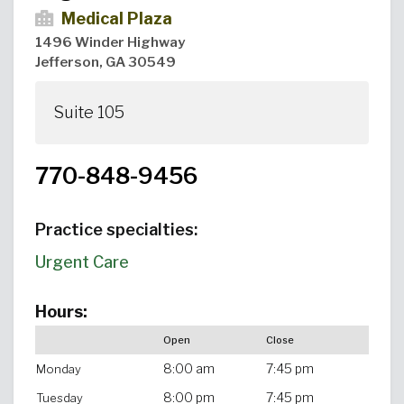
Medical Plaza
1496 Winder Highway
Jefferson, GA 30549
Suite 105
770-848-9456
Practice specialties:
Urgent Care
Hours:
Open
Close
8:00 am
7:45 pm
Monday
8:00 pm
7:45 pm
Tuesday