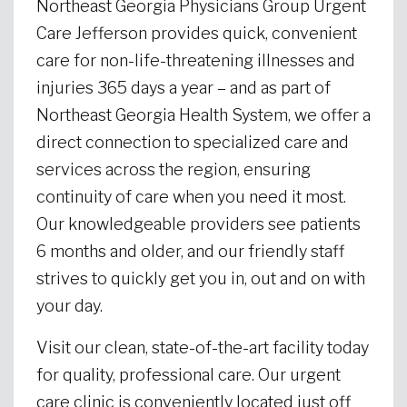
Northeast Georgia Physicians Group Urgent
Care Jefferson provides quick, convenient
care for non-life-threatening illnesses and
injuries 365 days a year – and as part of
Northeast Georgia Health System, we offer a
direct connection to specialized care and
services across the region, ensuring
continuity of care when you need it most.
Our knowledgeable providers see patients
6 months and older, and our friendly staff
strives to quickly get you in, out and on with
your day.
Visit our clean, state-of-the-art facility today
for quality, professional care. Our urgent
care clinic is conveniently located just off