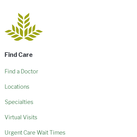
Find Care
Find a Doctor
Locations
Specialties
Virtual Visits
Urgent Care Wait Times