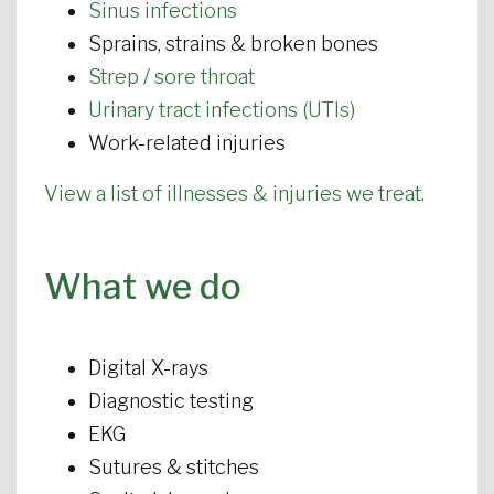
Sinus infections
Sprains, strains & broken bones
Strep / sore throat
Urinary tract infections (UTIs)
Work-related injuries
View a list of illnesses & injuries we treat.
What we do
Digital X-rays
Diagnostic testing
EKG
Sutures & stitches