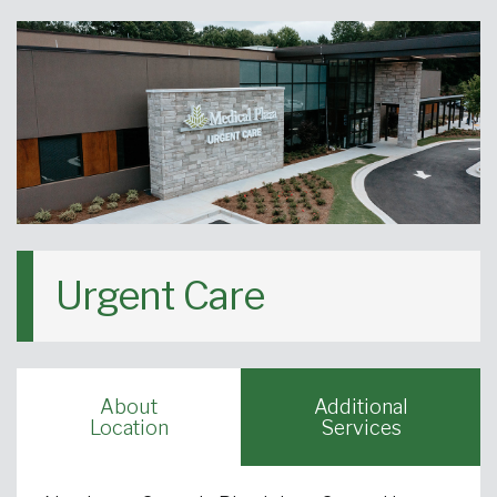
Urgent Care
About
Additional
Location
Services