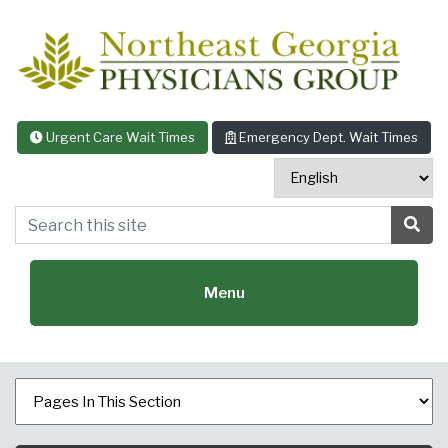
Skip to content
Urgent Care Wait Times
Emergency Dept. Wait Times
Search this site
Sea
Menu
Featured Specialties: