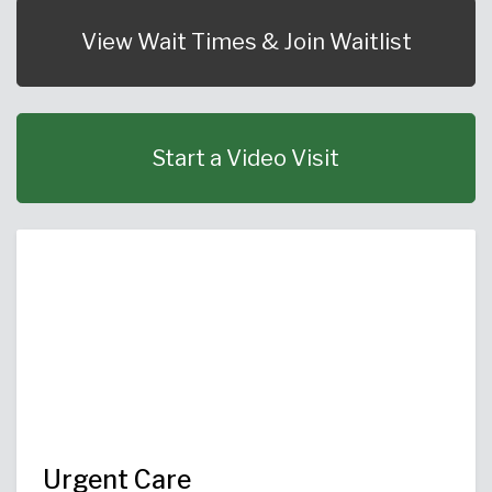
Urgent Care
Primary Care
Women's Health
Orthopedics
Allergy & Asthma
View Wait Times & Join Waitlist
Neurosciences
General Surgery
Medical Weight Loss
Cardiovascular Surgery
View All
Start a Video Visit
Urgent Care