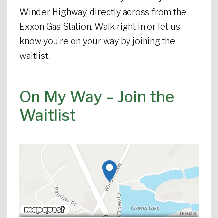
Winder Highway, directly across from the
Exxon Gas Station. Walk right in or let us
know you’re on your way by joining the
waitlist.
On My Way – Join the
Waitlist