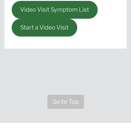
Video Visit Symptom List
Start a Video Visit
Go to Top