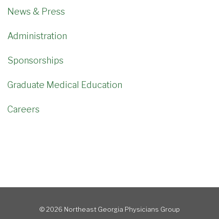
News & Press
Administration
Sponsorships
Graduate Medical Education
Careers
© 2026 Northeast Georgia Physicians Group