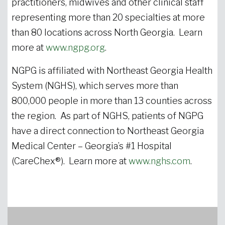
practitioners, midwives and other clinical staff
representing more than 20 specialties at more
than 80 locations across North Georgia. Learn
more at
www.ngpg.org
.
NGPG is affiliated with Northeast Georgia Health
System (NGHS), which serves more than
800,000 people in more than 13 counties across
the region. As part of NGHS, patients of NGPG
have a direct connection to Northeast Georgia
Medical Center – Georgia’s #1 Hospital
(CareChex®). Learn more at
www.nghs.com
.