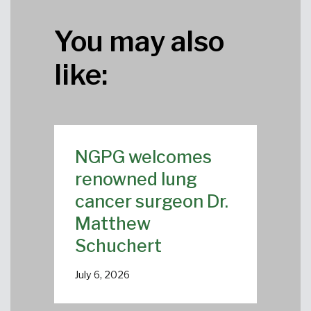
You may also
like:
NGPG welcomes
renowned lung
cancer surgeon Dr.
Matthew
Schuchert
July 6, 2026