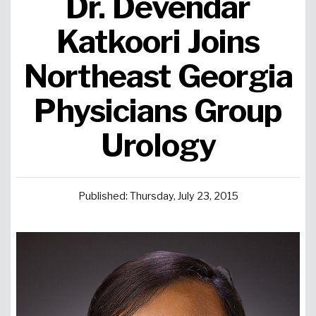
Dr. Devendar
Urgent Care
Primary Care
Women's Health
Orthopedics
Allergy & Asthma
Katkoori Joins
Northeast Georgia
Neurosciences
General Surgery
Medical Weight Loss
Cardiovascular Surgery
View All
Physicians Group
Urology
Published: Thursday, July 23, 2015