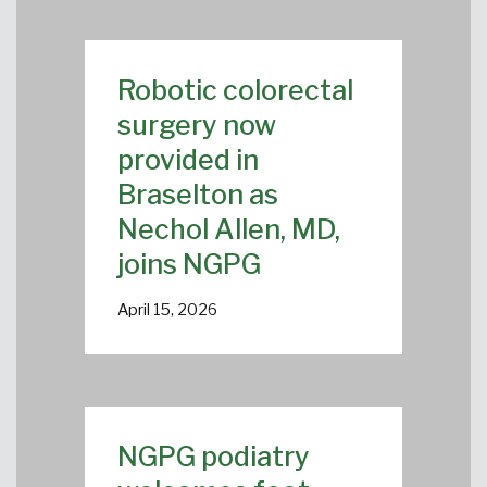
Robotic colorectal
surgery now
provided in
Braselton as
Nechol Allen, MD,
joins NGPG
April 15, 2026
NGPG podiatry