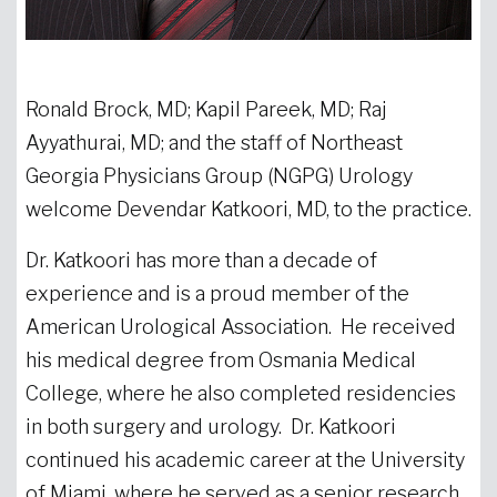
Ronald Brock, MD; Kapil Pareek, MD; Raj
Ayyathurai, MD; and the staff of Northeast
Georgia Physicians Group (NGPG) Urology
welcome Devendar Katkoori, MD, to the practice.
Dr. Katkoori has more than a decade of
experience and is a proud member of the
American Urological Association. He received
his medical degree from Osmania Medical
College, where he also completed residencies
in both surgery and urology. Dr. Katkoori
continued his academic career at the University
of Miami, where he served as a senior research