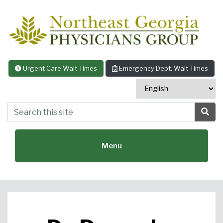
Skip to content
Urgent Care Wait Times
Emergency Dept. Wait Times
Search this site
Sea
Menu
Featured Specialties: