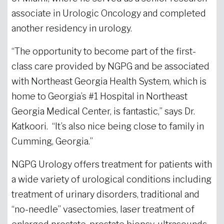
associate in Urologic Oncology and completed
another residency in urology.
“The opportunity to become part of the first-
class care provided by NGPG and be associated
with Northeast Georgia Health System, which is
home to Georgia’s #1 Hospital in Northeast
Georgia Medical Center, is fantastic,” says Dr.
Katkoori. “It’s also nice being close to family in
Cumming, Georgia.”
NGPG Urology offers treatment for patients with
a wide variety of urological conditions including
treatment of urinary disorders, traditional and
“no-needle” vasectomies, laser treatment of