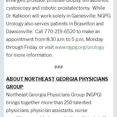
enlarged prostate, prostate biopsy, ultrasounds,
cystoscopy and robotic prostatectomy. While
Dr. Katkoori will work solely in Gainesville, NGPG
Urology also serves patients in Braselton and
Dawsonville. Call 770-219-6520 to make an
appointment from 8:30 a.m. to 5 p.m., Monday
through Friday, or visit
www.ngpg.org/urology
for more information.
###
ABOUT NORTHEAST GEORGIA PHYSICIANS
GROUP
Northeast Georgia Physicians Group (NGPG)
brings together more than 250 talented
physicians, physician assistants, nurse