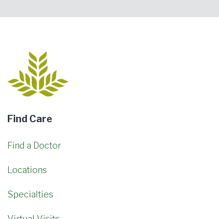
Find Care
Find a Doctor
Locations
Specialties
Virtual Visits