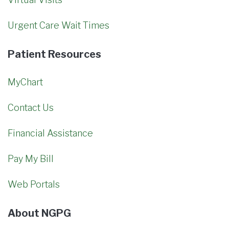
Urgent Care Wait Times
Patient Resources
MyChart
Contact Us
Financial Assistance
Pay My Bill
Web Portals
About NGPG