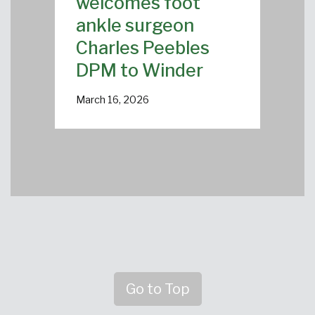
welcomes foot
ankle surgeon
Charles Peebles
DPM to Winder
March 16, 2026
Go to Top