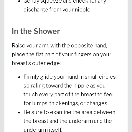
Gently squeeze and check for any
discharge from your nipple.
In the Shower
Raise your arm, with the opposite hand,
place the flat part of your fingers on your
breast’s outer edge:
Firmly glide your hand in small circles,
spiraling toward the nipple as you
touch every part of the breast to feel
for lumps, thickenings, or changes.
Be sure to examine the area between
the breast and the underarm and the
underarm itself.