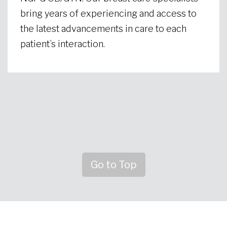
bring years of experiencing and access to
the latest advancements in care to each
patient’s interaction.
Go to Top