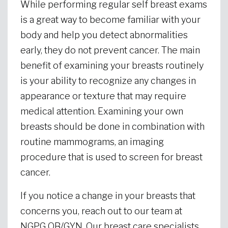
While performing regular self breast exams
is a great way to become familiar with your
body and help you detect abnormalities
early, they do not prevent cancer. The main
benefit of examining your breasts routinely
is your ability to recognize any changes in
appearance or texture that may require
medical attention. Examining your own
breasts should be done in combination with
routine mammograms, an imaging
procedure that is used to screen for breast
cancer.
If you notice a change in your breasts that
concerns you, reach out to our team at
NGPG OB/GYN. Our breast care specialists