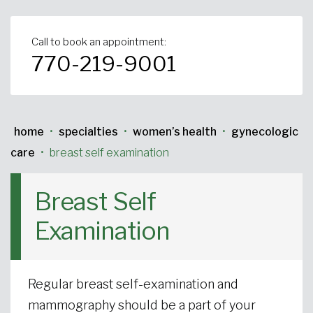
Urgent Care
Primary Care
Women's Health
Orthopedics
Allergy & Asthma
Call to book an appointment:
770-219-9001
Neurosciences
General Surgery
Medical Weight Loss
Cardiovascular Surgery
View All
home
•
specialties
•
women’s health
•
gynecologic
care
•
breast self examination
Breast Self
Examination
Regular breast self-examination and
mammography should be a part of your