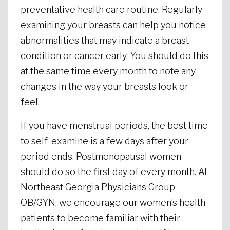
preventative health care routine. Regularly
examining your breasts can help you notice
abnormalities that may indicate a breast
condition or cancer early. You should do this
at the same time every month to note any
changes in the way your breasts look or
feel.
If you have menstrual periods, the best time
to self-examine is a few days after your
period ends. Postmenopausal women
should do so the first day of every month. At
Northeast Georgia Physicians Group
OB/GYN, we encourage our women’s health
patients to become familiar with their