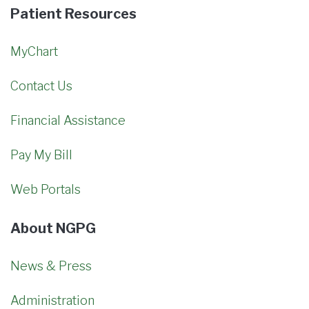
Patient Resources
MyChart
Contact Us
Financial Assistance
Pay My Bill
Web Portals
About NGPG
News & Press
Administration