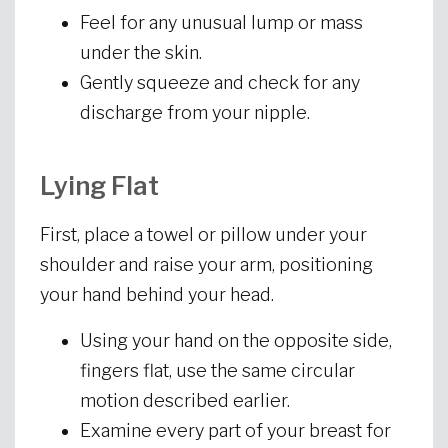
Feel for any unusual lump or mass
under the skin.
Gently squeeze and check for any
discharge from your nipple.
Lying Flat
First, place a towel or pillow under your
shoulder and raise your arm, positioning
your hand behind your head.
Using your hand on the opposite side,
fingers flat, use the same circular
motion described earlier.
Examine every part of your breast for