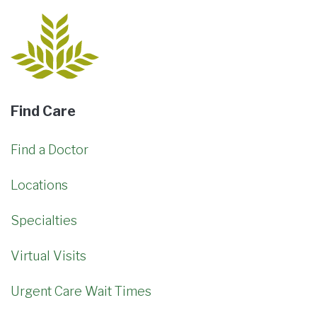
Find Care
Find a Doctor
Locations
Specialties
Virtual Visits
Urgent Care Wait Times