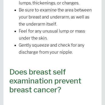
lumps, thickenings, or changes.
Be sure to examine the area between
your breast and underarm, as well as
the underarm itself.
Feel for any unusual lump or mass
under the skin.
Gently squeeze and check for any
discharge from your nipple.
Does breast self
examination prevent
breast cancer?