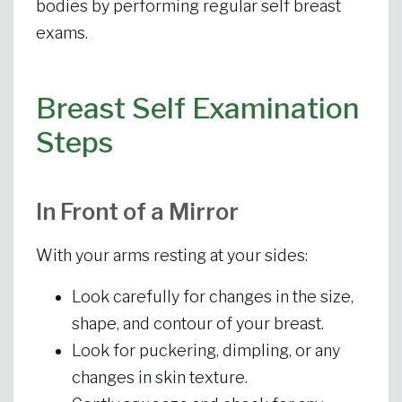
bodies by performing regular self breast
exams.
Breast Self Examination
Steps
In Front of a Mirror
With your arms resting at your sides:
Look carefully for changes in the size,
shape, and contour of your breast.
Look for puckering, dimpling, or any
changes in skin texture.