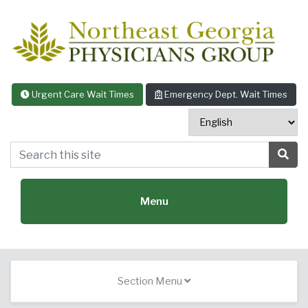
Skip to content
Urgent Care Wait Times
Emergency Dept. Wait Times
Search this site
Sea
Menu
Featured Specialties:
Section Menu