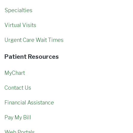
Specialties
Virtual Visits
Urgent Care Wait Times
Patient Resources
MyChart
Contact Us
Financial Assistance
Pay My Bill
Web Portals