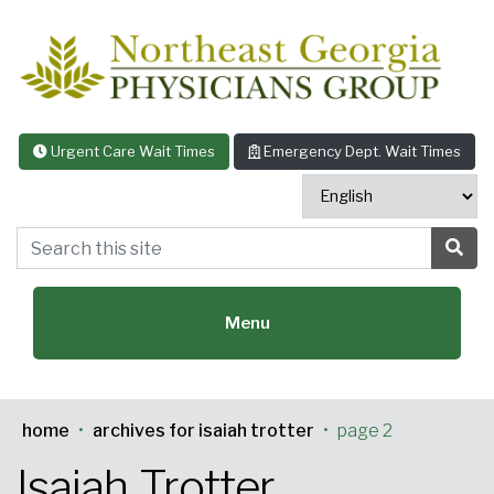
Skip to content
Urgent Care Wait Times
Emergency Dept. Wait Times
Search this site
Sea
Menu
home
•
archives for isaiah trotter
•
page 2
Featured Specialties:
Isaiah Trotter