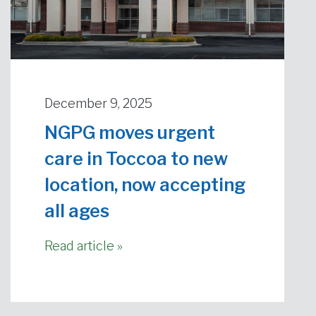
December 9, 2025
NGPG moves urgent
care in Toccoa to new
location, now accepting
all ages
Read article »