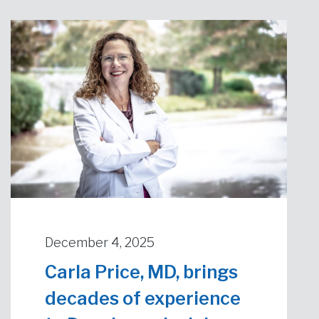
December 4, 2025
Carla Price, MD, brings
decades of experience