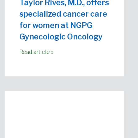
Taylor Rives, M.D., offers
specialized cancer care
for women at NGPG
Gynecologic Oncology
Read article »