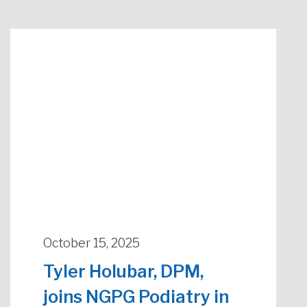
October 15, 2025
Tyler Holubar, DPM,
joins NGPG Podiatry in