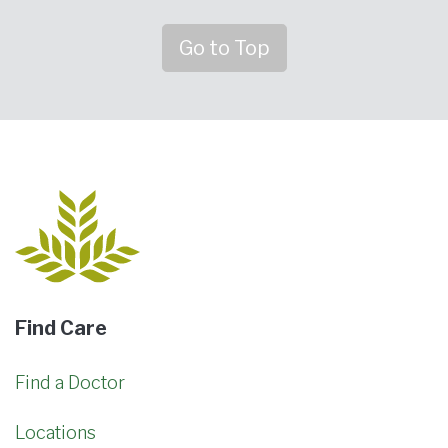
Go to Top
Find Care
Find a Doctor
Locations