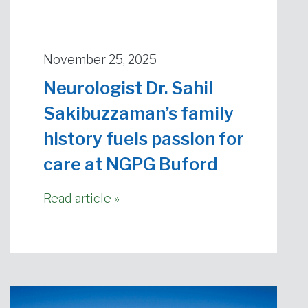
November 25, 2025
Neurologist Dr. Sahil
Sakibuzzaman’s family
history fuels passion for
care at NGPG Buford
Read article »