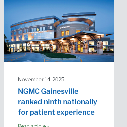
November 14, 2025
NGMC Gainesville
ranked ninth nationally
for patient experience
Read article »