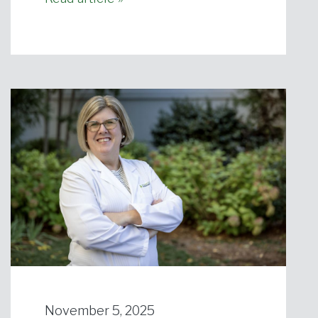
November 5, 2025