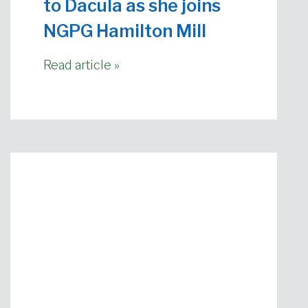
to Dacula as she joins
NGPG Hamilton Mill
Read article »