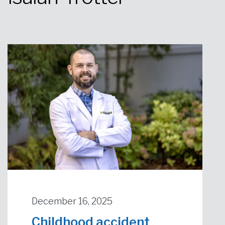
Urgent Care
Primary Care
Women's Health
Orthopedics
Allergy & Asthma
Neurosciences
General Surgery
Medical Weight Loss
Cardiovascular Surgery
View All
December 16, 2025
Childhood accident