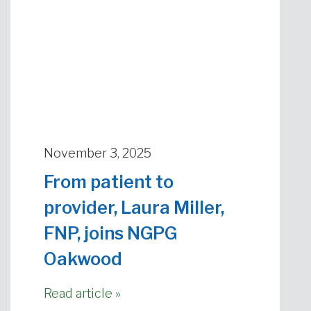
November 3, 2025
From patient to
provider, Laura Miller,
FNP, joins NGPG
Oakwood
Read article »