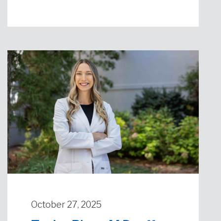
October 27, 2025