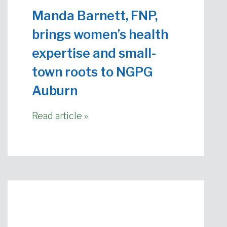
Manda Barnett, FNP,
brings women’s health
expertise and small-
town roots to NGPG
Auburn
Read article »