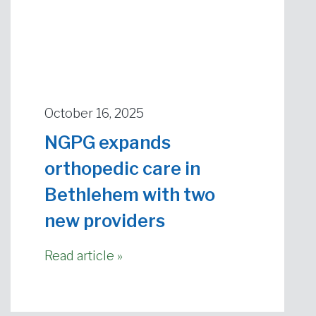
October 16, 2025
NGPG expands
orthopedic care in
Bethlehem with two
new providers
Read article »