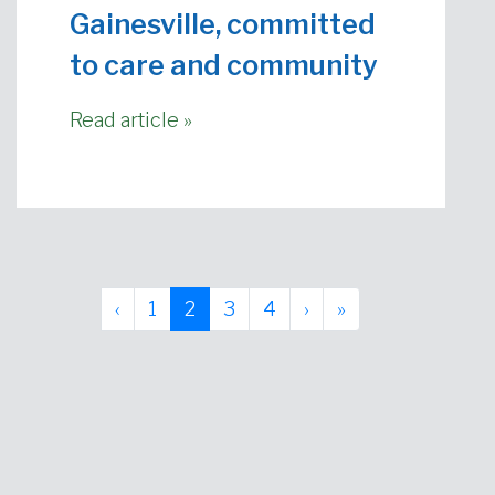
Gainesville, committed
to care and community
Read article »
Page navigation
Page
Current Page
Page
Page
‹
1
2
3
4
›
»