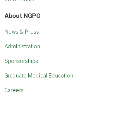
About NGPG
News & Press
Administration
Sponsorships
Graduate Medical Education
Careers