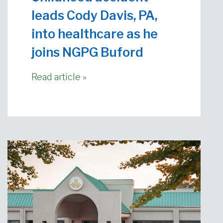
leads Cody Davis, PA,
into healthcare as he
joins NGPG Buford
Read article »